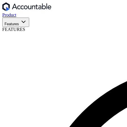
Product
Features
FEATURES