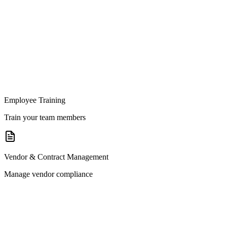
Employee Training
Train your team members
Vendor & Contract Management
Manage vendor compliance