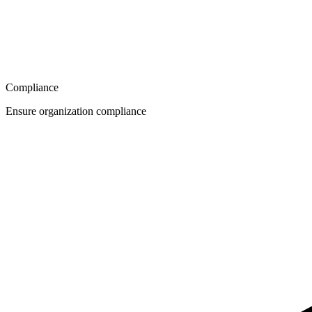
Compliance
Ensure organization compliance