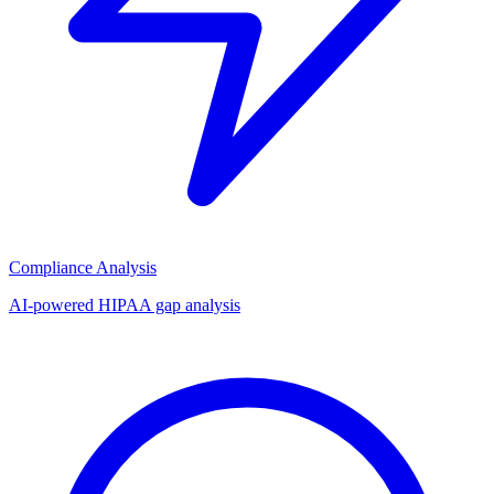
Compliance Analysis
AI-powered HIPAA gap analysis