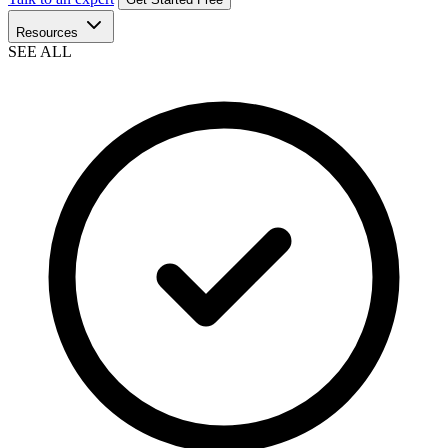
Resources
SEE ALL