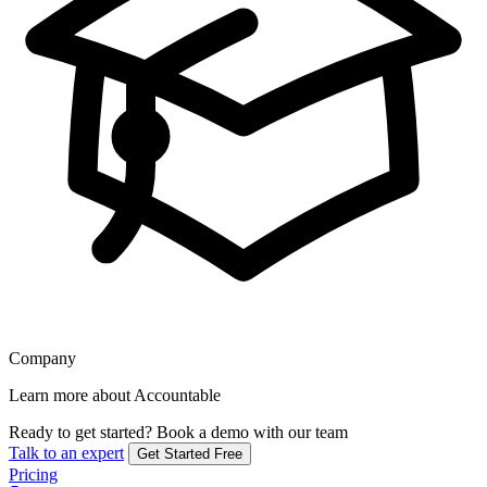
Company
Learn more about Accountable
Ready to get started?
Book a demo with our team
Talk to an expert
Get Started Free
Pricing