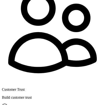
Customer Trust
Build customer trust