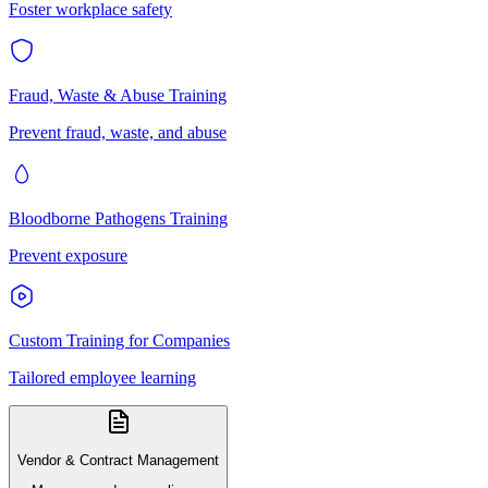
Foster workplace safety
Fraud, Waste & Abuse Training
Prevent fraud, waste, and abuse
Bloodborne Pathogens Training
Prevent exposure
Custom Training for Companies
Tailored employee learning
Vendor & Contract Management