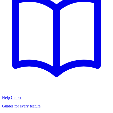
Help Center
Guides for every feature