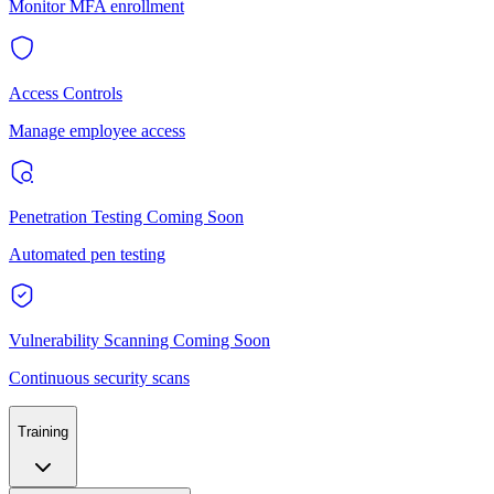
Monitor MFA enrollment
Access Controls
Manage employee access
Penetration Testing
Coming Soon
Automated pen testing
Vulnerability Scanning
Coming Soon
Continuous security scans
Training