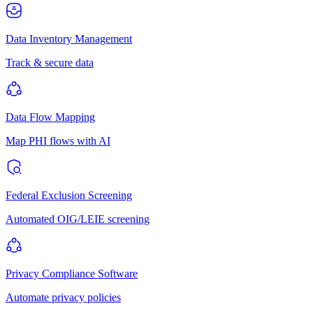
Data Inventory Management
Track & secure data
Data Flow Mapping
Map PHI flows with AI
Federal Exclusion Screening
Automated OIG/LEIE screening
Privacy Compliance Software
Automate privacy policies