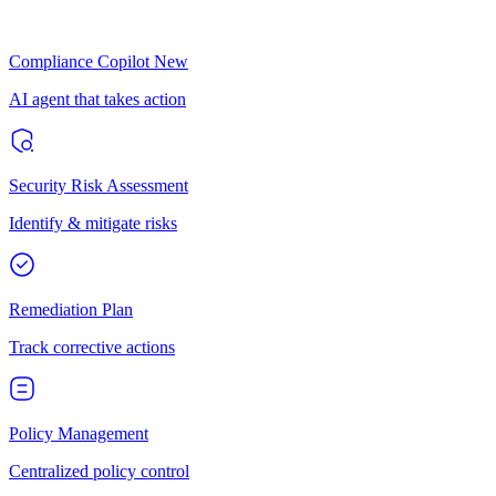
Compliance Copilot
New
AI agent that takes action
Security Risk Assessment
Identify & mitigate risks
Remediation Plan
Track corrective actions
Policy Management
Centralized policy control