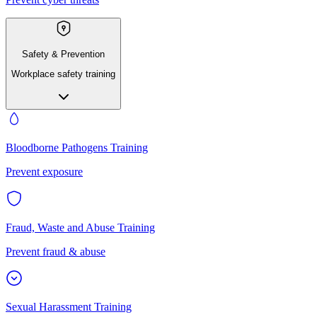
Safety & Prevention
Workplace safety training
Bloodborne Pathogens Training
Prevent exposure
Fraud, Waste and Abuse Training
Prevent fraud & abuse
Sexual Harassment Training