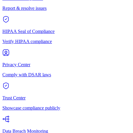
Report & resolve issues
HIPAA Seal of Compliance
Verify HIPAA compliance
Privacy Center
Comply with DSAR laws
Trust Center
Showcase compliance publicly
Data Breach Monitoring