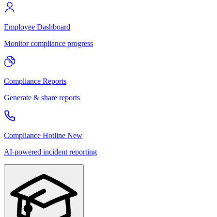
Employee Dashboard
Monitor compliance progress
Compliance Reports
Generate & share reports
Compliance Hotline
New
AI-powered incident reporting