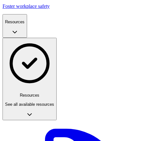
Foster workplace safety
Resources
Resources
See all available resources