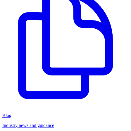
Blog
Industry news and guidance