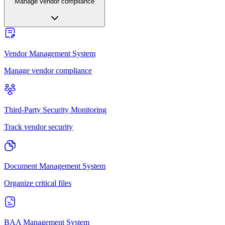
Manage vendor compliance
Vendor Management System
Manage vendor compliance
Third-Party Security Monitoring
Track vendor security
Document Management System
Organize critical files
BAA Management System