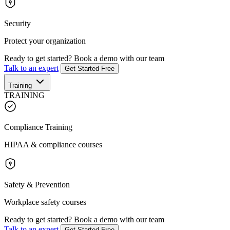
Security
Protect your organization
Ready to get started?
Book a demo with our team
Talk to an expert
Get Started Free
Training
TRAINING
Compliance Training
HIPAA & compliance courses
Safety & Prevention
Workplace safety courses
Ready to get started?
Book a demo with our team
Talk to an expert
Get Started Free