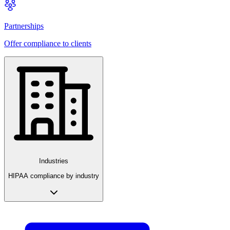
Partnerships
Offer compliance to clients
Industries
HIPAA compliance by industry