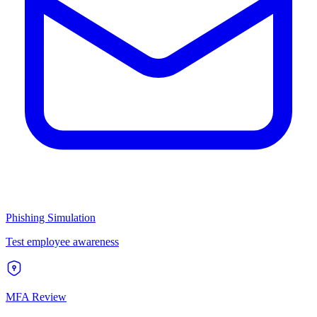
Phishing Simulation
Test employee awareness
MFA Review