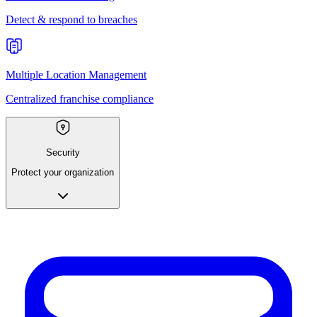
Detect & respond to breaches
Multiple Location Management
Centralized franchise compliance
Security
Protect your organization