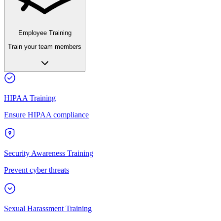
Employee Training
Train your team members
HIPAA Training
Ensure HIPAA compliance
Security Awareness Training
Prevent cyber threats
Sexual Harassment Training