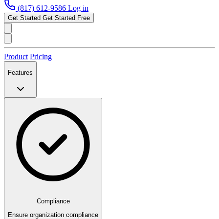
(817) 612-9586
Log in
Get Started
Get Started Free
Product
Pricing
Features
Compliance
Ensure organization compliance