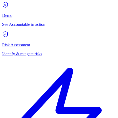
Demo
See Accountable in action
Risk Assessment
Identify & mitigate risks