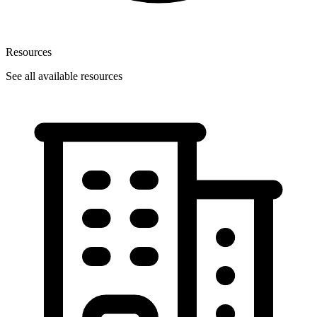
Resources
See all available resources