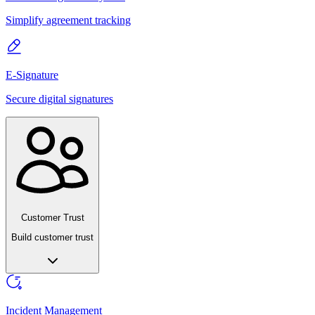
Simplify agreement tracking
E-Signature
Secure digital signatures
Customer Trust
Build customer trust
Incident Management