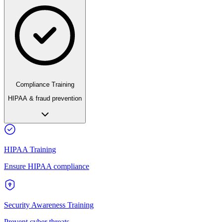
Compliance Training
HIPAA & fraud prevention
HIPAA Training
Ensure HIPAA compliance
Security Awareness Training
Prevent cyber threats