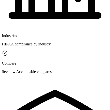
Industries
HIPAA compliance by industry
Compare
See how Accountable compares