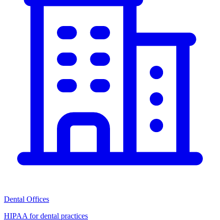
Dental Offices
HIPAA for dental practices