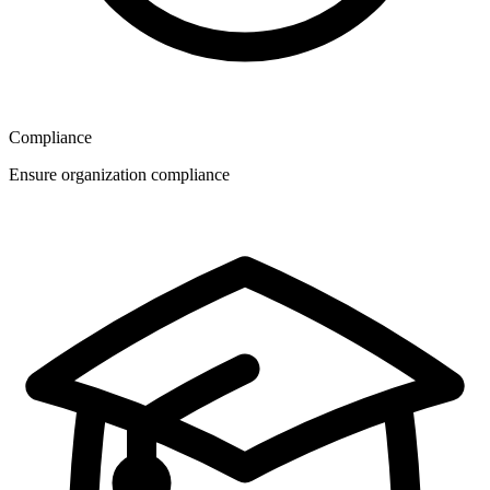
Compliance
Ensure organization compliance