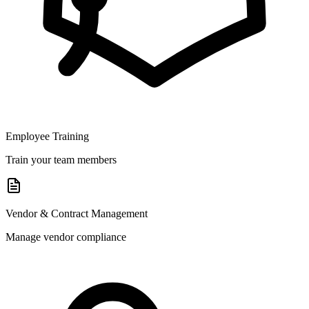
Employee Training
Train your team members
Vendor & Contract Management
Manage vendor compliance