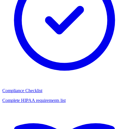
Compliance Checklist
Complete HIPAA requirements list