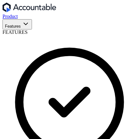
Product
Features
FEATURES