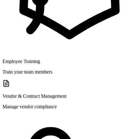
Employee Training
Train your team members
Vendor & Contract Management
Manage vendor compliance