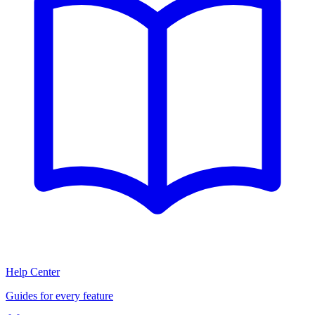
Help Center
Guides for every feature