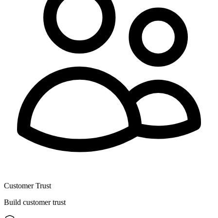
Customer Trust
Build customer trust