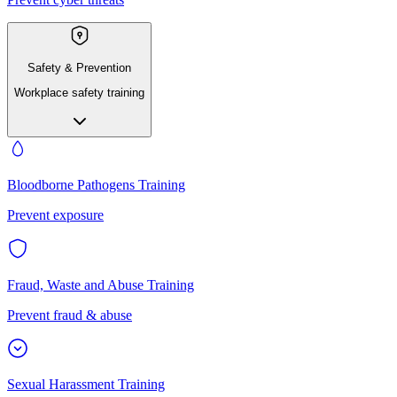
Safety & Prevention
Workplace safety training
Bloodborne Pathogens Training
Prevent exposure
Fraud, Waste and Abuse Training
Prevent fraud & abuse
Sexual Harassment Training