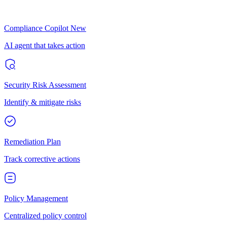
Compliance Copilot
New
AI agent that takes action
Security Risk Assessment
Identify & mitigate risks
Remediation Plan
Track corrective actions
Policy Management
Centralized policy control