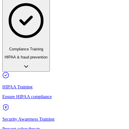
Compliance Training
HIPAA & fraud prevention
HIPAA Training
Ensure HIPAA compliance
Security Awareness Training
Prevent cyber threats