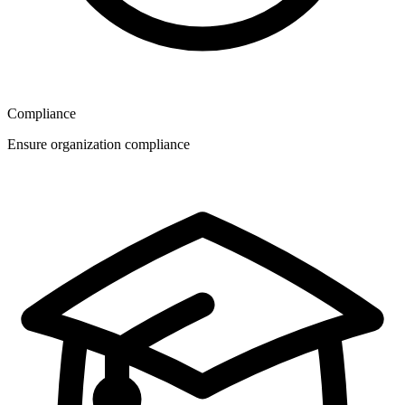
Compliance
Ensure organization compliance