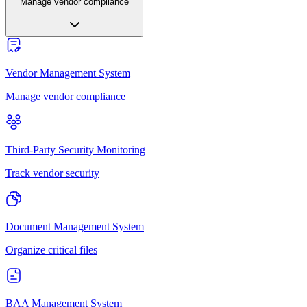
Manage vendor compliance
Vendor Management System
Manage vendor compliance
Third-Party Security Monitoring
Track vendor security
Document Management System
Organize critical files
BAA Management System