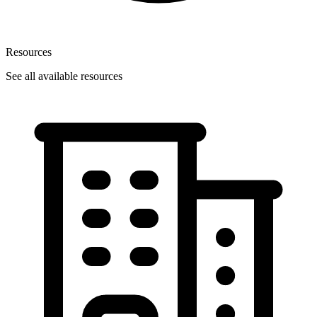
Resources
See all available resources