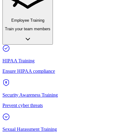
Employee Training
Train your team members
HIPAA Training
Ensure HIPAA compliance
Security Awareness Training
Prevent cyber threats
Sexual Harassment Training