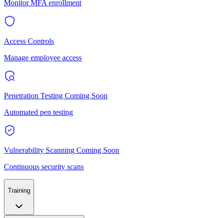
Monitor MFA enrollment
Access Controls
Manage employee access
Penetration Testing
Coming Soon
Automated pen testing
Vulnerability Scanning
Coming Soon
Continuous security scans
Training