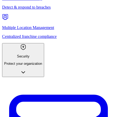
Detect & respond to breaches
Multiple Location Management
Centralized franchise compliance
Security
Protect your organization