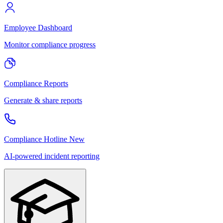
Employee Dashboard
Monitor compliance progress
Compliance Reports
Generate & share reports
Compliance Hotline
New
AI-powered incident reporting