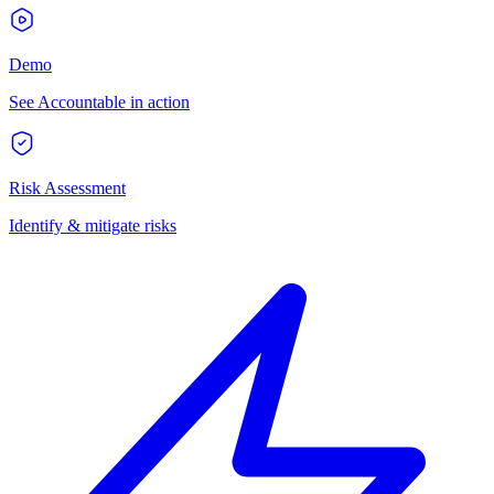
Demo
See Accountable in action
Risk Assessment
Identify & mitigate risks