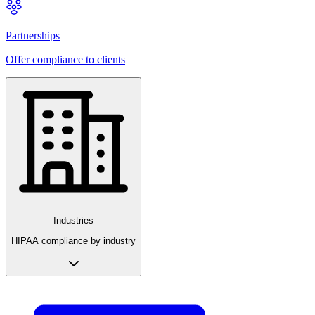
Partnerships
Offer compliance to clients
Industries
HIPAA compliance by industry