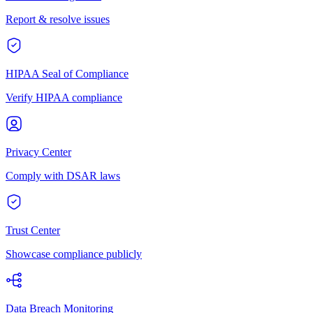
Report & resolve issues
HIPAA Seal of Compliance
Verify HIPAA compliance
Privacy Center
Comply with DSAR laws
Trust Center
Showcase compliance publicly
Data Breach Monitoring