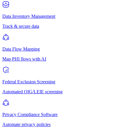
Data Inventory Management
Track & secure data
Data Flow Mapping
Map PHI flows with AI
Federal Exclusion Screening
Automated OIG/LEIE screening
Privacy Compliance Software
Automate privacy policies