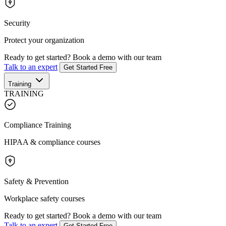
Security
Protect your organization
Ready to get started?
Book a demo with our team
Talk to an expert
Get Started Free
Training
TRAINING
Compliance Training
HIPAA & compliance courses
Safety & Prevention
Workplace safety courses
Ready to get started?
Book a demo with our team
Talk to an expert
Get Started Free