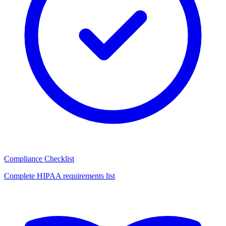
Compliance Checklist
Complete HIPAA requirements list