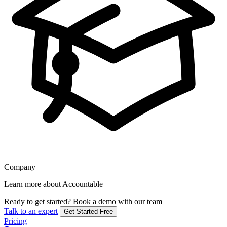
Company
Learn more about Accountable
Ready to get started?
Book a demo with our team
Talk to an expert
Get Started Free
Pricing