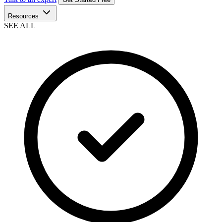
Resources
SEE ALL