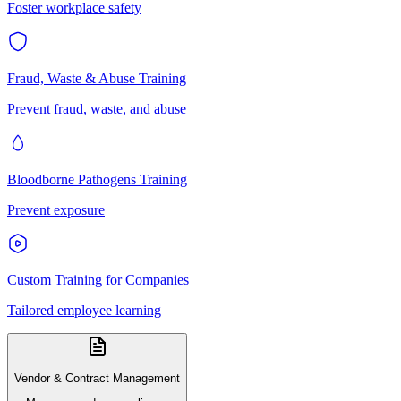
Foster workplace safety
Fraud, Waste & Abuse Training
Prevent fraud, waste, and abuse
Bloodborne Pathogens Training
Prevent exposure
Custom Training for Companies
Tailored employee learning
Vendor & Contract Management