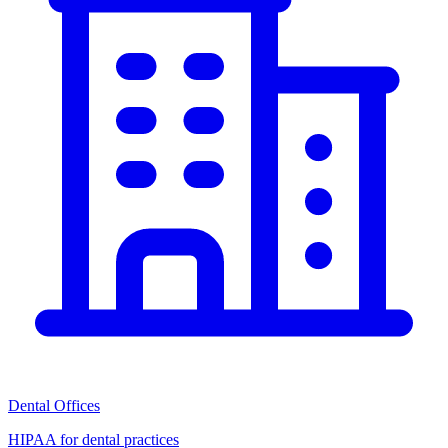
Dental Offices
HIPAA for dental practices