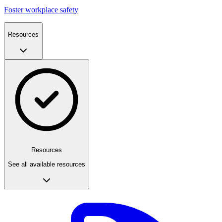
Foster workplace safety
Resources
Resources
See all available resources