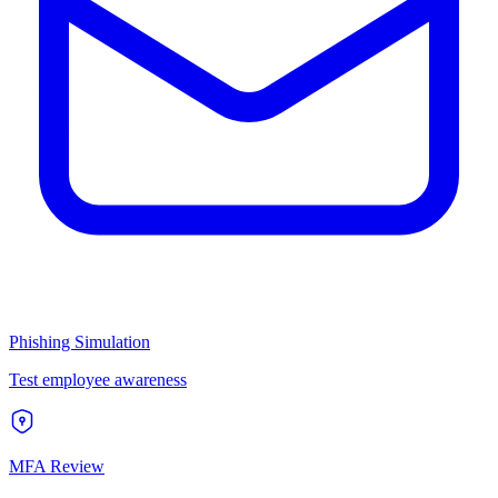
Phishing Simulation
Test employee awareness
MFA Review