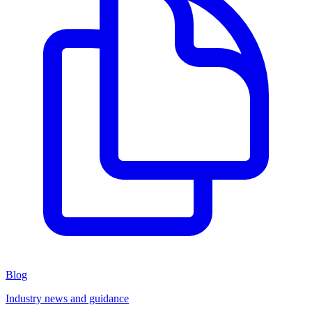
Blog
Industry news and guidance