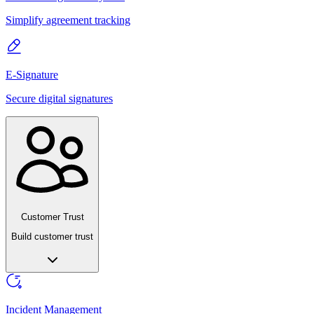
Simplify agreement tracking
E-Signature
Secure digital signatures
Customer Trust
Build customer trust
Incident Management