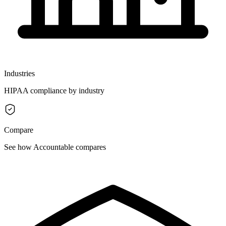
Industries
HIPAA compliance by industry
Compare
See how Accountable compares