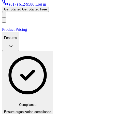
(817) 612-9586
Log in
Get Started
Get Started Free
Product
Pricing
Features
Compliance
Ensure organization compliance