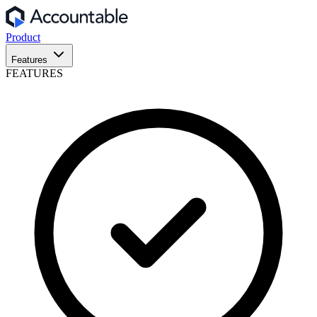
Product
Features
FEATURES