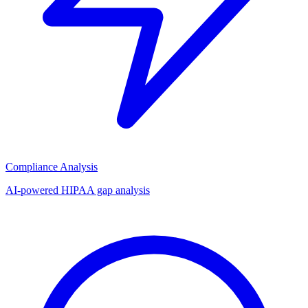
Compliance Analysis
AI-powered HIPAA gap analysis