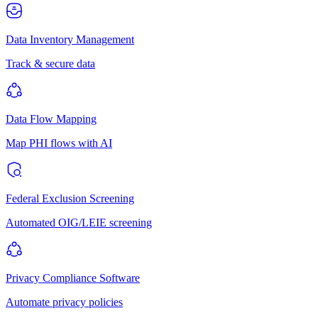
Data Inventory Management
Track & secure data
Data Flow Mapping
Map PHI flows with AI
Federal Exclusion Screening
Automated OIG/LEIE screening
Privacy Compliance Software
Automate privacy policies