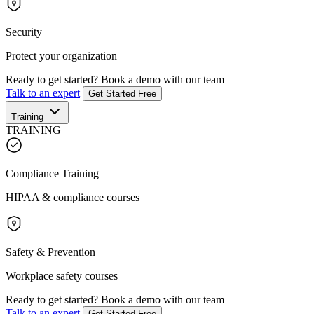
Security
Protect your organization
Ready to get started?
Book a demo with our team
Talk to an expert
Get Started Free
Training
TRAINING
Compliance Training
HIPAA & compliance courses
Safety & Prevention
Workplace safety courses
Ready to get started?
Book a demo with our team
Talk to an expert
Get Started Free