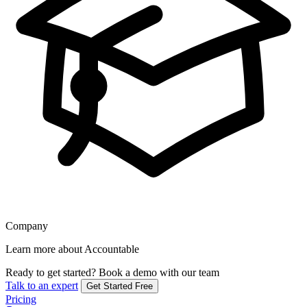
Company
Learn more about Accountable
Ready to get started?
Book a demo with our team
Talk to an expert
Get Started Free
Pricing