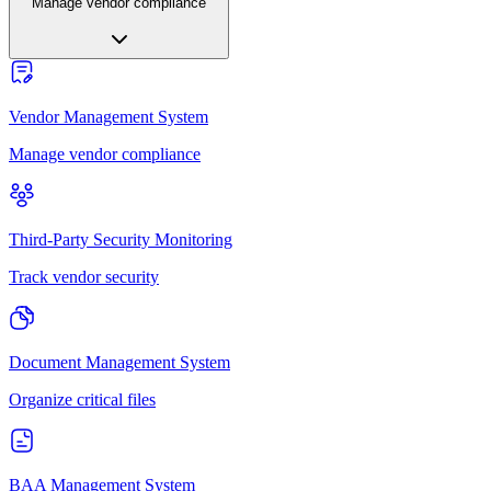
Manage vendor compliance
Vendor Management System
Manage vendor compliance
Third-Party Security Monitoring
Track vendor security
Document Management System
Organize critical files
BAA Management System