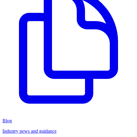
Blog
Industry news and guidance