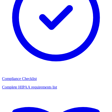
Compliance Checklist
Complete HIPAA requirements list