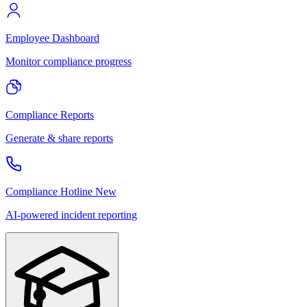
Employee Dashboard
Monitor compliance progress
Compliance Reports
Generate & share reports
Compliance Hotline
New
AI-powered incident reporting