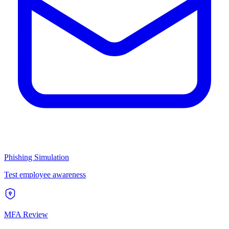
Phishing Simulation
Test employee awareness
MFA Review