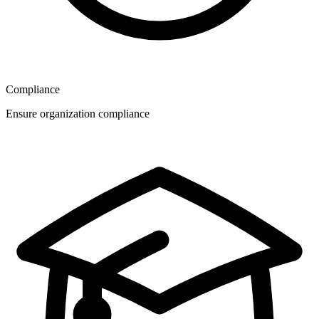
Compliance
Ensure organization compliance