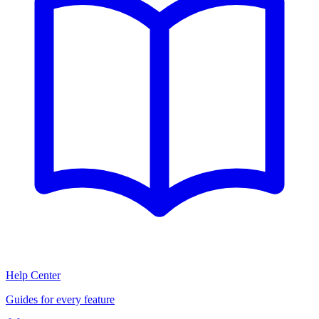
Help Center
Guides for every feature