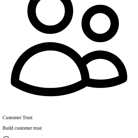
Customer Trust
Build customer trust