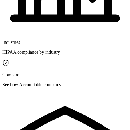
Industries
HIPAA compliance by industry
Compare
See how Accountable compares