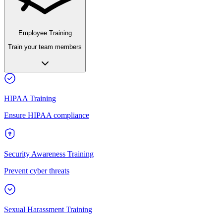
Employee Training
Train your team members
HIPAA Training
Ensure HIPAA compliance
Security Awareness Training
Prevent cyber threats
Sexual Harassment Training