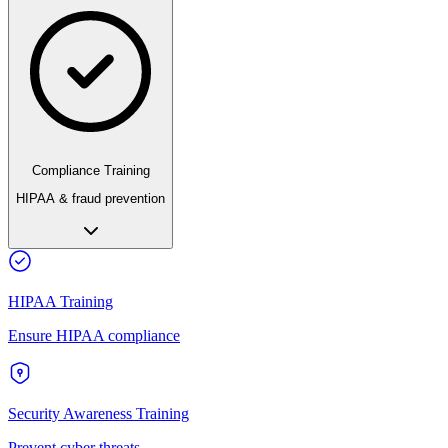
Compliance Training
HIPAA & fraud prevention
HIPAA Training
Ensure HIPAA compliance
Security Awareness Training
Prevent cyber threats