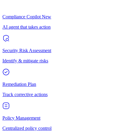
Compliance Copilot
New
AI agent that takes action
Security Risk Assessment
Identify & mitigate risks
Remediation Plan
Track corrective actions
Policy Management
Centralized policy control