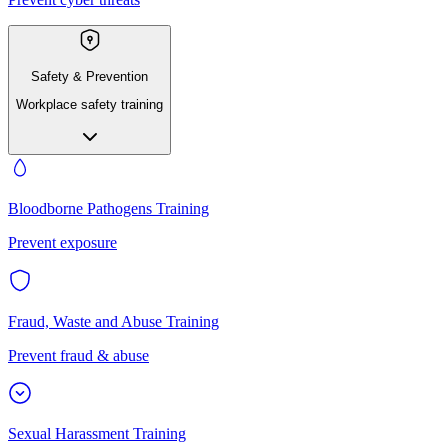
Safety & Prevention
Workplace safety training
Bloodborne Pathogens Training
Prevent exposure
Fraud, Waste and Abuse Training
Prevent fraud & abuse
Sexual Harassment Training