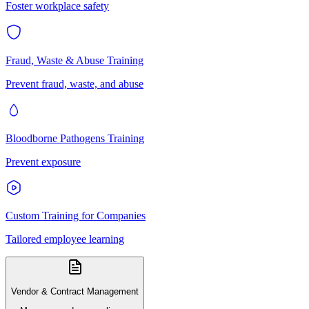
Foster workplace safety
Fraud, Waste & Abuse Training
Prevent fraud, waste, and abuse
Bloodborne Pathogens Training
Prevent exposure
Custom Training for Companies
Tailored employee learning
Vendor & Contract Management