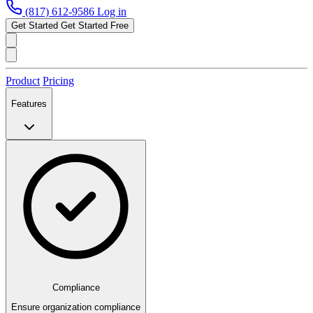
(817) 612-9586
Log in
Get Started
Get Started Free
Product
Pricing
Features
Compliance
Ensure organization compliance