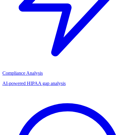
Compliance Analysis
AI-powered HIPAA gap analysis