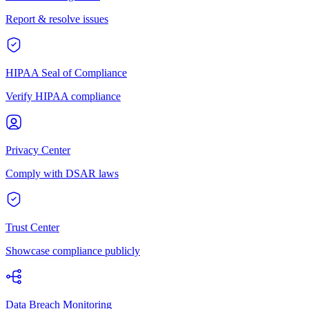
Report & resolve issues
HIPAA Seal of Compliance
Verify HIPAA compliance
Privacy Center
Comply with DSAR laws
Trust Center
Showcase compliance publicly
Data Breach Monitoring