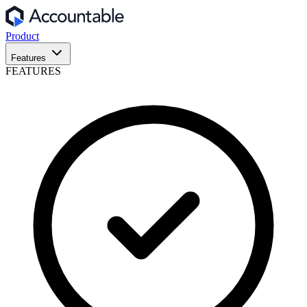
Product
Features
FEATURES