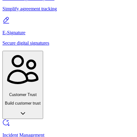
Simplify agreement tracking
E-Signature
Secure digital signatures
Customer Trust
Build customer trust
Incident Management