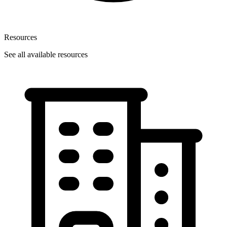
Resources
See all available resources