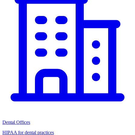
Dental Offices
HIPAA for dental practices