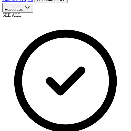
Resources
SEE ALL