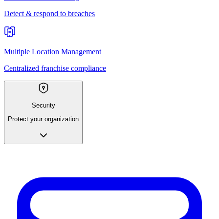
Detect & respond to breaches
Multiple Location Management
Centralized franchise compliance
Security
Protect your organization