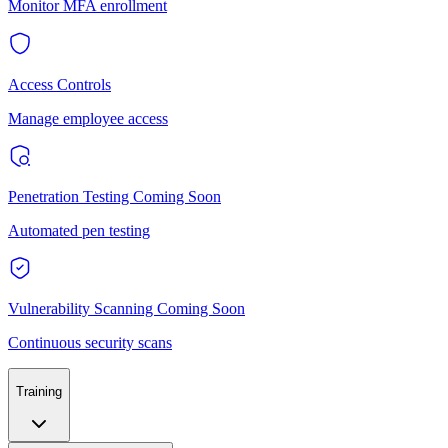
Monitor MFA enrollment
Access Controls
Manage employee access
Penetration Testing
Coming Soon
Automated pen testing
Vulnerability Scanning
Coming Soon
Continuous security scans
Training