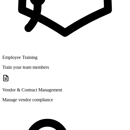
Employee Training
Train your team members
Vendor & Contract Management
Manage vendor compliance