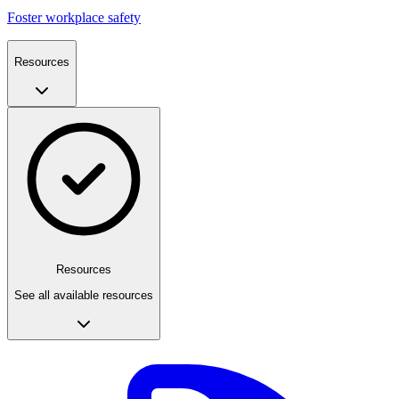
Foster workplace safety
Resources
Resources
See all available resources