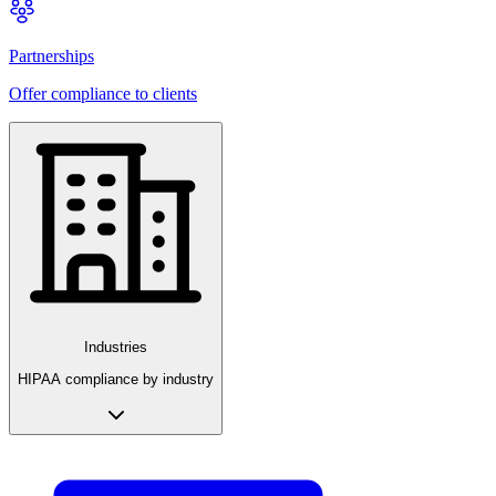
Partnerships
Offer compliance to clients
Industries
HIPAA compliance by industry