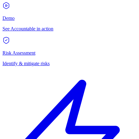
Demo
See Accountable in action
Risk Assessment
Identify & mitigate risks