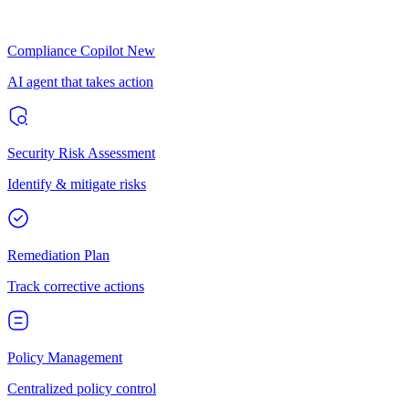
Compliance Copilot
New
AI agent that takes action
Security Risk Assessment
Identify & mitigate risks
Remediation Plan
Track corrective actions
Policy Management
Centralized policy control