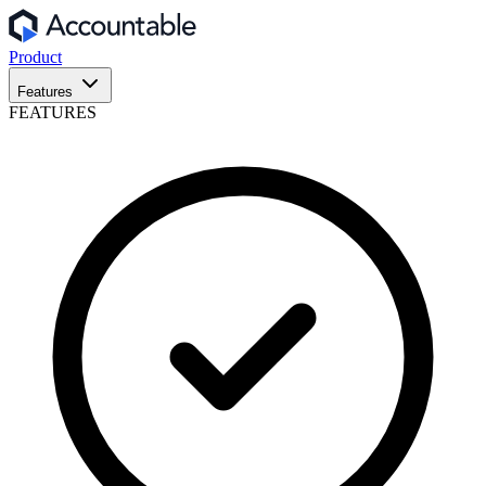
Product
Features
FEATURES