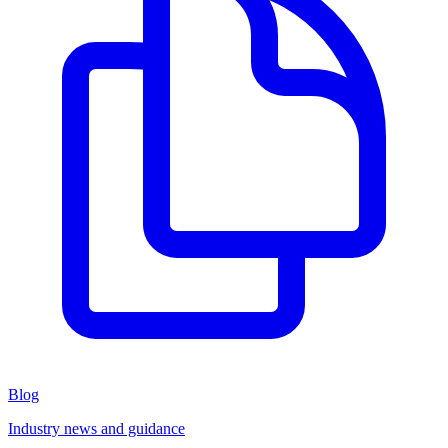
Blog
Industry news and guidance