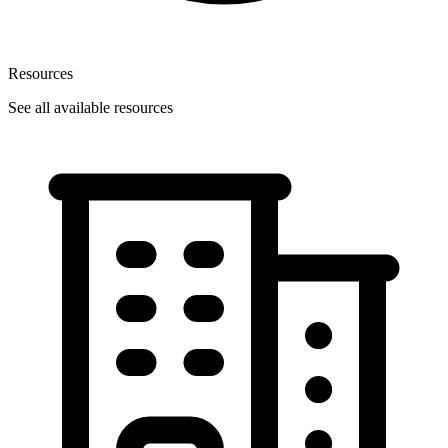
Resources
See all available resources