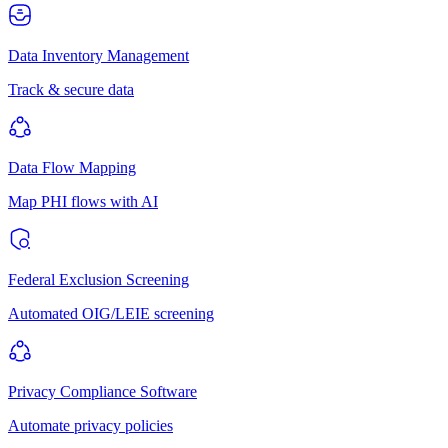
Data Inventory Management
Track & secure data
Data Flow Mapping
Map PHI flows with AI
Federal Exclusion Screening
Automated OIG/LEIE screening
Privacy Compliance Software
Automate privacy policies