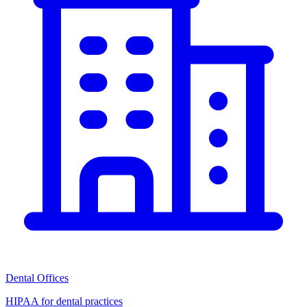
Dental Offices
HIPAA for dental practices