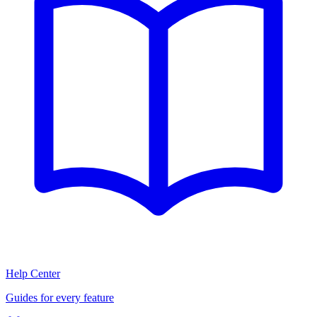
Help Center
Guides for every feature