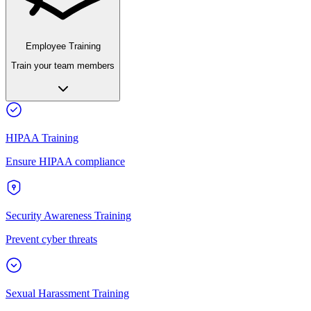
Employee Training
Train your team members
HIPAA Training
Ensure HIPAA compliance
Security Awareness Training
Prevent cyber threats
Sexual Harassment Training