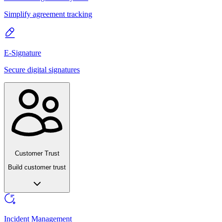
Simplify agreement tracking
E-Signature
Secure digital signatures
Customer Trust
Build customer trust
Incident Management