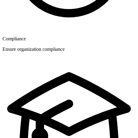
Compliance
Ensure organization compliance