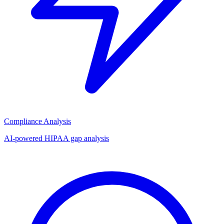
Compliance Analysis
AI-powered HIPAA gap analysis