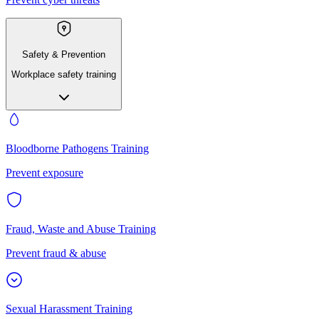
Safety & Prevention
Workplace safety training
Bloodborne Pathogens Training
Prevent exposure
Fraud, Waste and Abuse Training
Prevent fraud & abuse
Sexual Harassment Training