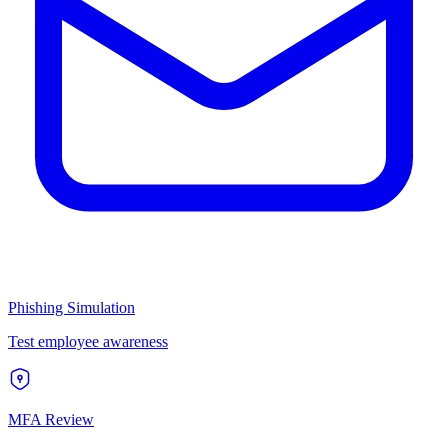
Phishing Simulation
Test employee awareness
MFA Review