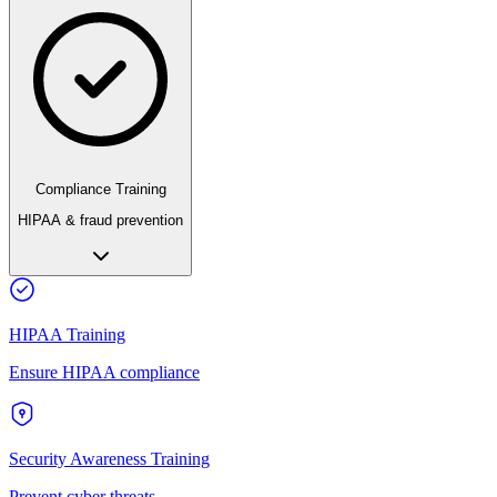
Compliance Training
HIPAA & fraud prevention
HIPAA Training
Ensure HIPAA compliance
Security Awareness Training
Prevent cyber threats