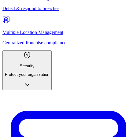
Detect & respond to breaches
Multiple Location Management
Centralized franchise compliance
Security
Protect your organization