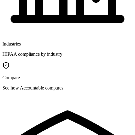
Industries
HIPAA compliance by industry
Compare
See how Accountable compares