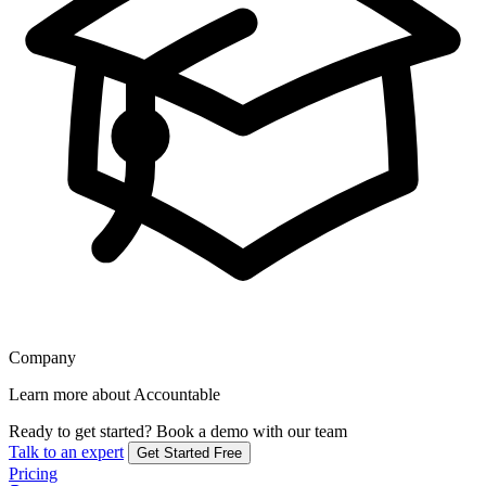
Company
Learn more about Accountable
Ready to get started?
Book a demo with our team
Talk to an expert
Get Started Free
Pricing