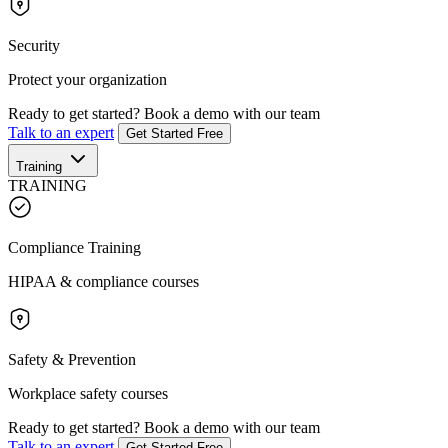
Security
Protect your organization
Ready to get started?
Book a demo with our team
Talk to an expert
Get Started Free
Training
TRAINING
Compliance Training
HIPAA & compliance courses
Safety & Prevention
Workplace safety courses
Ready to get started?
Book a demo with our team
Talk to an expert
Get Started Free