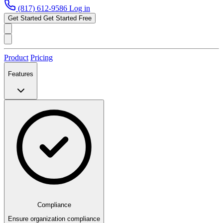
(817) 612-9586
Log in
Get Started
Get Started Free
Product
Pricing
Features
Compliance
Ensure organization compliance