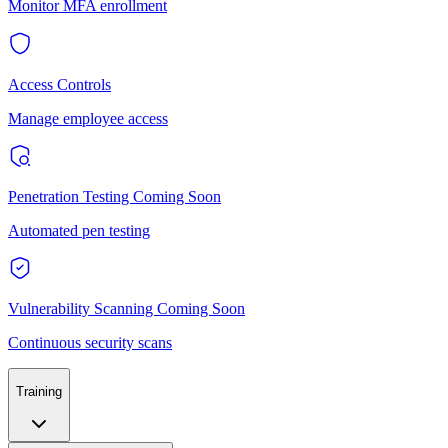
Monitor MFA enrollment
Access Controls
Manage employee access
Penetration Testing
Coming Soon
Automated pen testing
Vulnerability Scanning
Coming Soon
Continuous security scans
Training