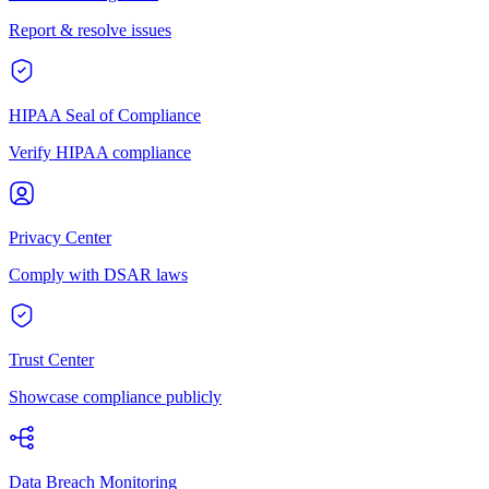
Report & resolve issues
HIPAA Seal of Compliance
Verify HIPAA compliance
Privacy Center
Comply with DSAR laws
Trust Center
Showcase compliance publicly
Data Breach Monitoring