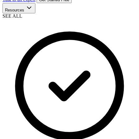
Resources
SEE ALL