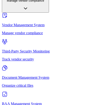
Manage vendor compliance
Vendor Management System
Manage vendor compliance
Third-Party Security Monitoring
Track vendor security
Document Management System
Organize critical files
BAA Management System