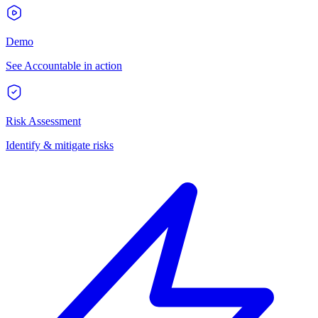
Demo
See Accountable in action
Risk Assessment
Identify & mitigate risks