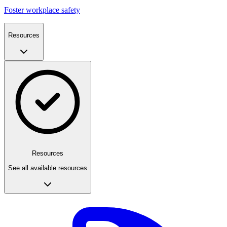
Foster workplace safety
Resources
Resources
See all available resources