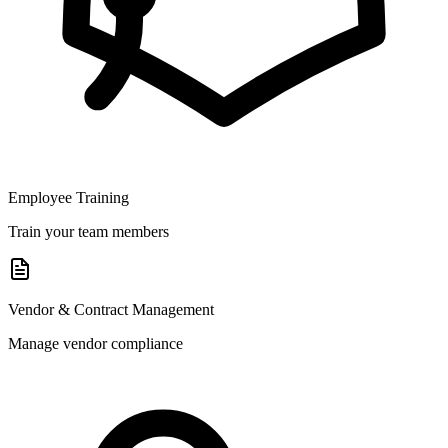
Employee Training
Train your team members
Vendor & Contract Management
Manage vendor compliance