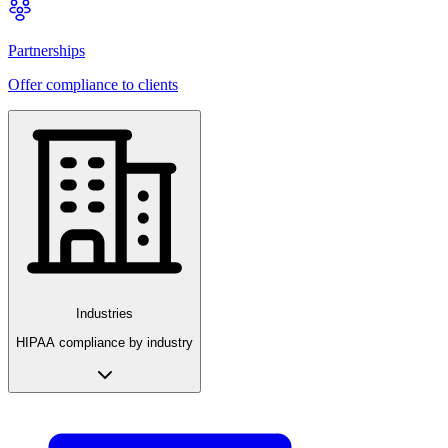
Partnerships
Offer compliance to clients
Industries
HIPAA compliance by industry