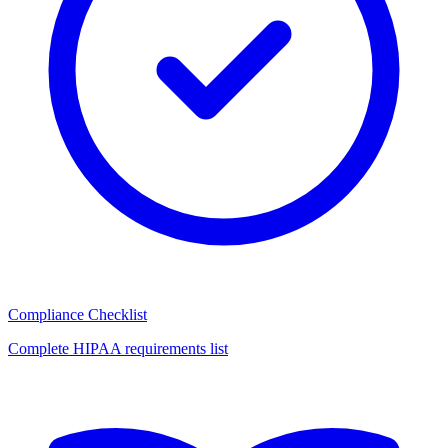
Compliance Checklist
Complete HIPAA requirements list