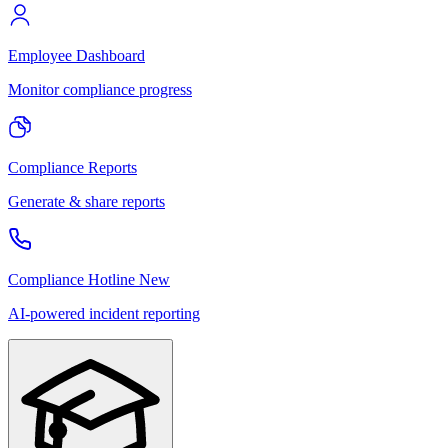
Employee Dashboard
Monitor compliance progress
Compliance Reports
Generate & share reports
Compliance Hotline
New
AI-powered incident reporting