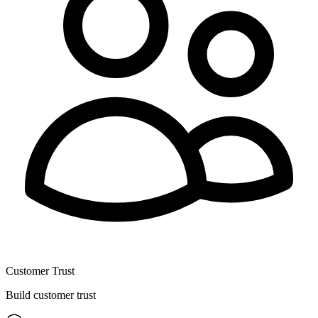
Customer Trust
Build customer trust