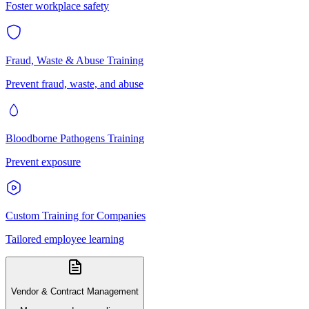
Foster workplace safety
Fraud, Waste & Abuse Training
Prevent fraud, waste, and abuse
Bloodborne Pathogens Training
Prevent exposure
Custom Training for Companies
Tailored employee learning
Vendor & Contract Management