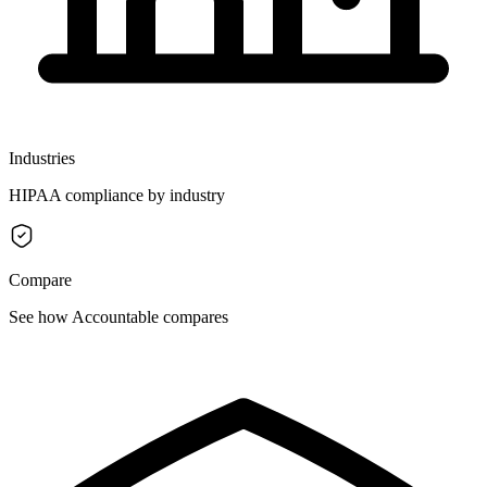
Industries
HIPAA compliance by industry
Compare
See how Accountable compares