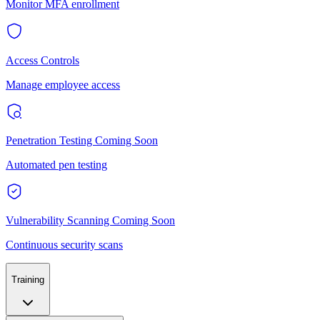
Monitor MFA enrollment
Access Controls
Manage employee access
Penetration Testing
Coming Soon
Automated pen testing
Vulnerability Scanning
Coming Soon
Continuous security scans
Training