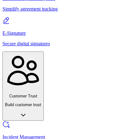
Simplify agreement tracking
E-Signature
Secure digital signatures
Customer Trust
Build customer trust
Incident Management