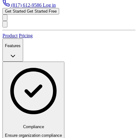
(817) 612-9586
Log in
Get Started
Get Started Free
Product
Pricing
Features
Compliance
Ensure organization compliance