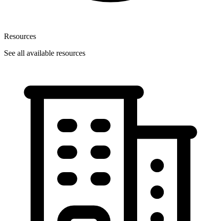
Resources
See all available resources