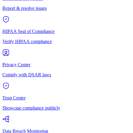
Report & resolve issues
HIPAA Seal of Compliance
Verify HIPAA compliance
Privacy Center
Comply with DSAR laws
Trust Center
Showcase compliance publicly
Data Breach Monitoring