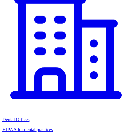
Dental Offices
HIPAA for dental practices