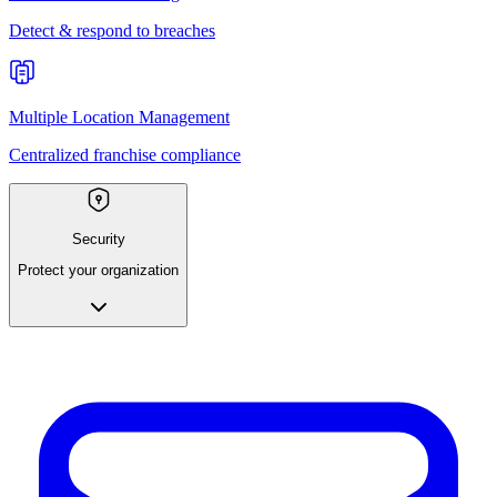
Detect & respond to breaches
Multiple Location Management
Centralized franchise compliance
Security
Protect your organization