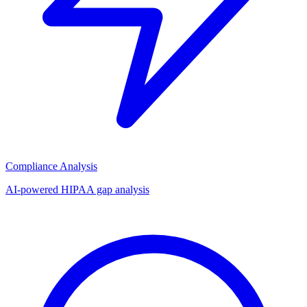
Compliance Analysis
AI-powered HIPAA gap analysis