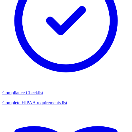
Compliance Checklist
Complete HIPAA requirements list