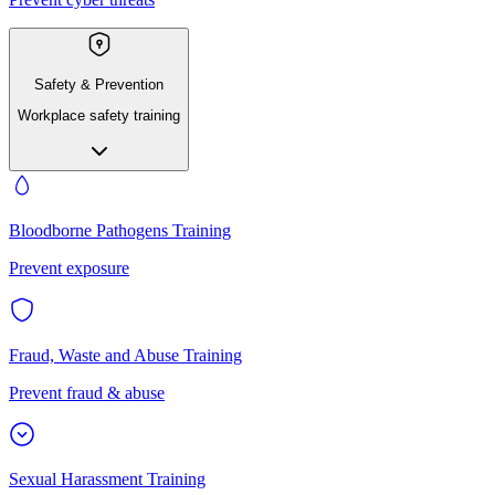
Safety & Prevention
Workplace safety training
Bloodborne Pathogens Training
Prevent exposure
Fraud, Waste and Abuse Training
Prevent fraud & abuse
Sexual Harassment Training