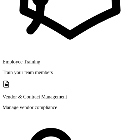
Employee Training
Train your team members
Vendor & Contract Management
Manage vendor compliance