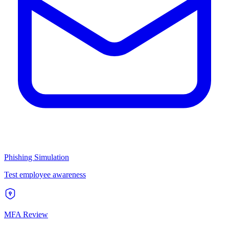
Phishing Simulation
Test employee awareness
MFA Review