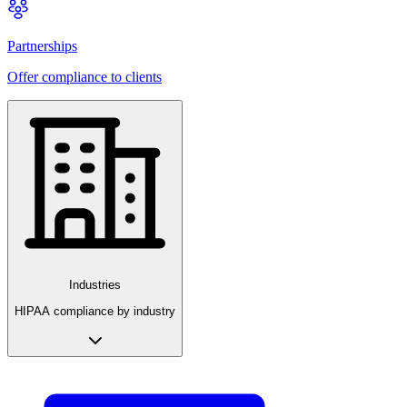
Partnerships
Offer compliance to clients
Industries
HIPAA compliance by industry