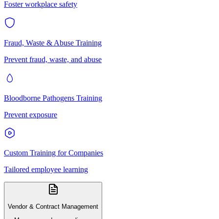
Foster workplace safety
Fraud, Waste & Abuse Training
Prevent fraud, waste, and abuse
Bloodborne Pathogens Training
Prevent exposure
Custom Training for Companies
Tailored employee learning
Vendor & Contract Management