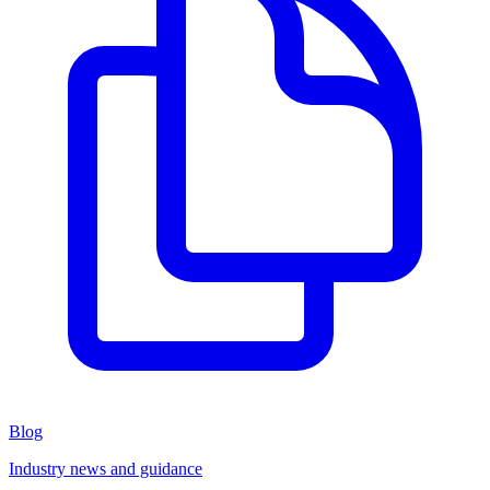
Blog
Industry news and guidance