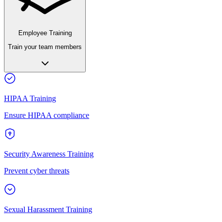
Employee Training
Train your team members
HIPAA Training
Ensure HIPAA compliance
Security Awareness Training
Prevent cyber threats
Sexual Harassment Training