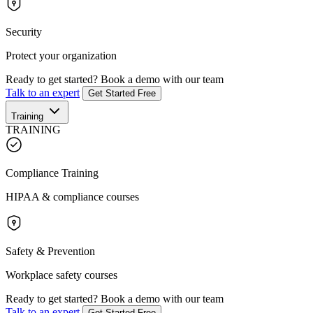
Security
Protect your organization
Ready to get started?
Book a demo with our team
Talk to an expert
Get Started Free
Training
TRAINING
Compliance Training
HIPAA & compliance courses
Safety & Prevention
Workplace safety courses
Ready to get started?
Book a demo with our team
Talk to an expert
Get Started Free