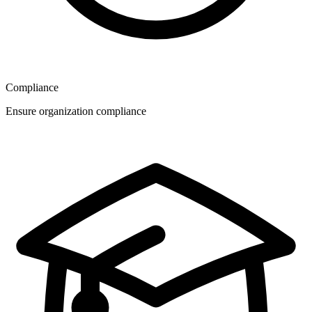
Compliance
Ensure organization compliance