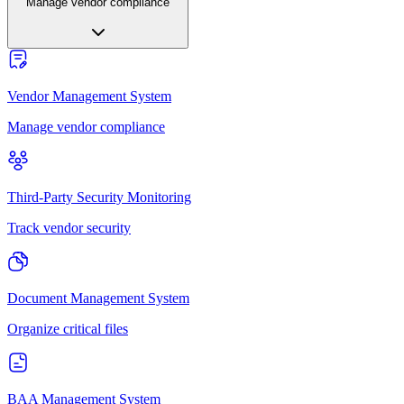
Manage vendor compliance
Vendor Management System
Manage vendor compliance
Third-Party Security Monitoring
Track vendor security
Document Management System
Organize critical files
BAA Management System