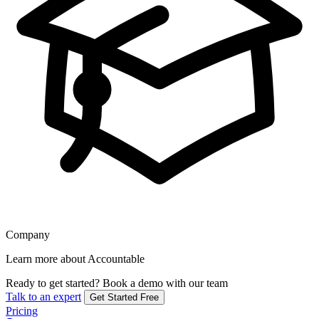
Company
Learn more about Accountable
Ready to get started?
Book a demo with our team
Talk to an expert
Get Started Free
Pricing