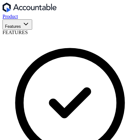
Product
Features
FEATURES