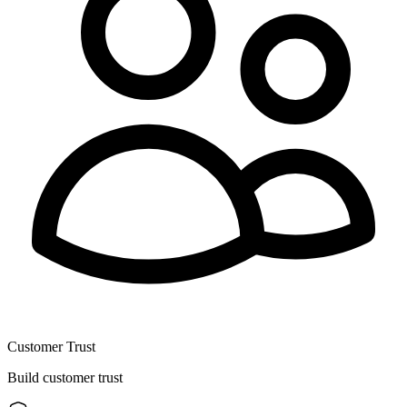
Customer Trust
Build customer trust