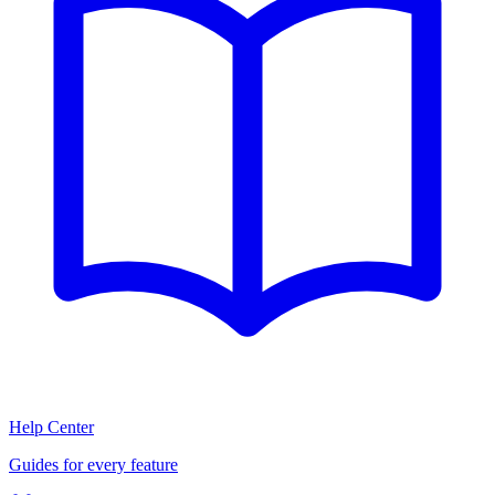
Help Center
Guides for every feature