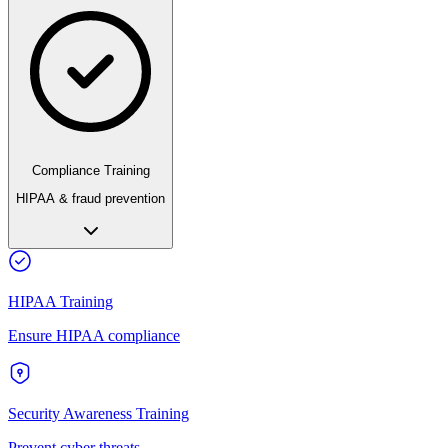
Compliance Training
HIPAA & fraud prevention
HIPAA Training
Ensure HIPAA compliance
Security Awareness Training
Prevent cyber threats