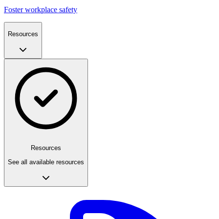
Foster workplace safety
Resources
Resources
See all available resources