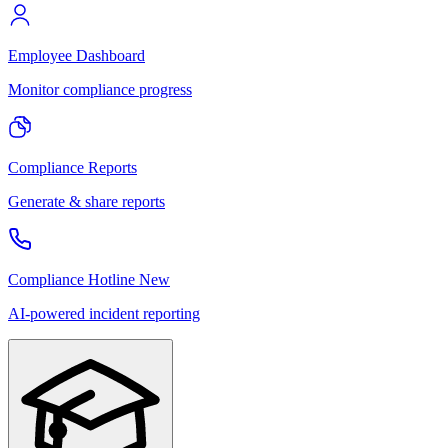
Employee Dashboard
Monitor compliance progress
Compliance Reports
Generate & share reports
Compliance Hotline
New
AI-powered incident reporting