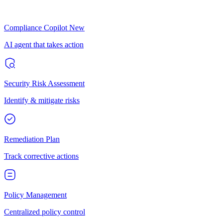
Compliance Copilot
New
AI agent that takes action
Security Risk Assessment
Identify & mitigate risks
Remediation Plan
Track corrective actions
Policy Management
Centralized policy control