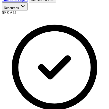
Resources
SEE ALL