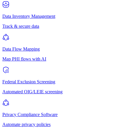
Data Inventory Management
Track & secure data
Data Flow Mapping
Map PHI flows with AI
Federal Exclusion Screening
Automated OIG/LEIE screening
Privacy Compliance Software
Automate privacy policies