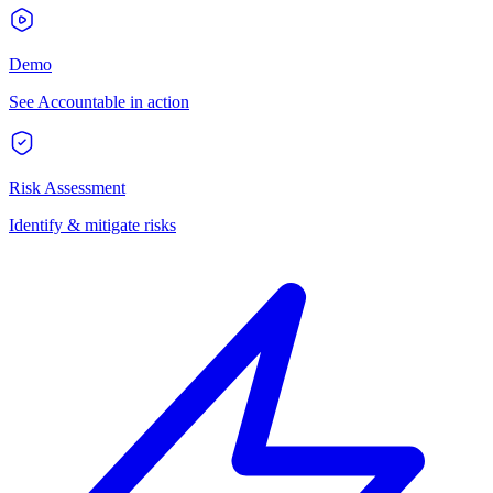
Demo
See Accountable in action
Risk Assessment
Identify & mitigate risks