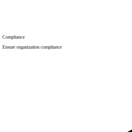
Compliance
Ensure organization compliance