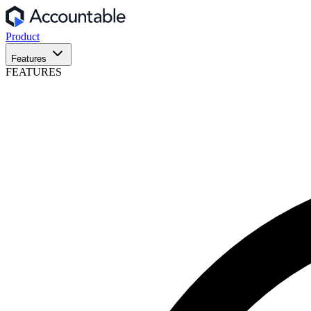
Product
Features
FEATURES