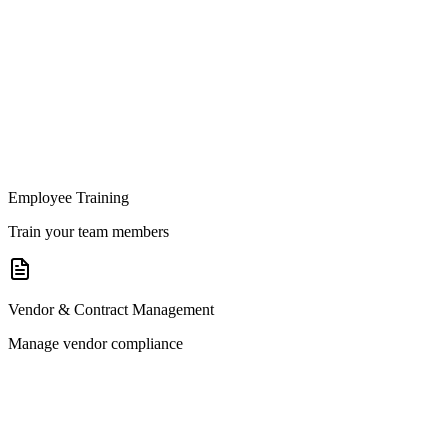
Employee Training
Train your team members
Vendor & Contract Management
Manage vendor compliance