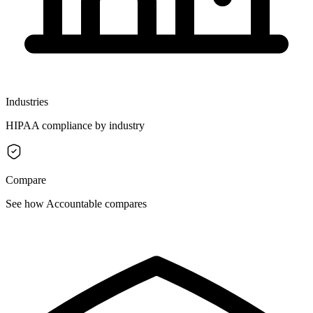
Industries
HIPAA compliance by industry
Compare
See how Accountable compares