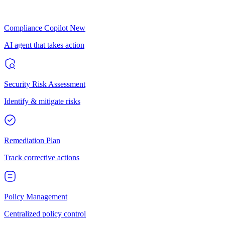
Compliance Copilot
New
AI agent that takes action
Security Risk Assessment
Identify & mitigate risks
Remediation Plan
Track corrective actions
Policy Management
Centralized policy control