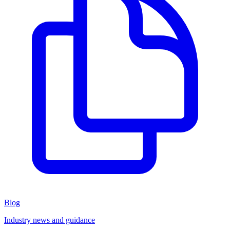
Blog
Industry news and guidance