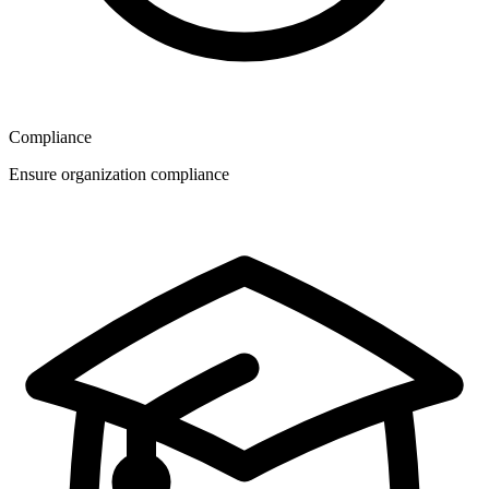
Compliance
Ensure organization compliance