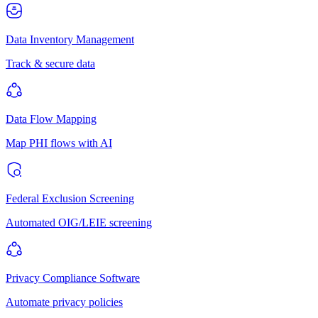
Data Inventory Management
Track & secure data
Data Flow Mapping
Map PHI flows with AI
Federal Exclusion Screening
Automated OIG/LEIE screening
Privacy Compliance Software
Automate privacy policies