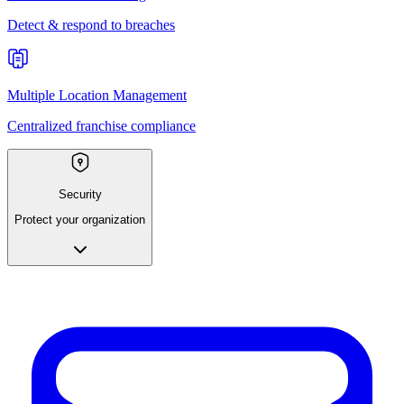
Detect & respond to breaches
Multiple Location Management
Centralized franchise compliance
Security
Protect your organization