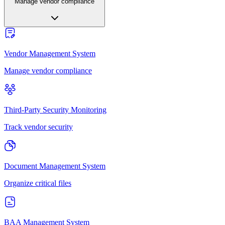
Manage vendor compliance
Vendor Management System
Manage vendor compliance
Third-Party Security Monitoring
Track vendor security
Document Management System
Organize critical files
BAA Management System