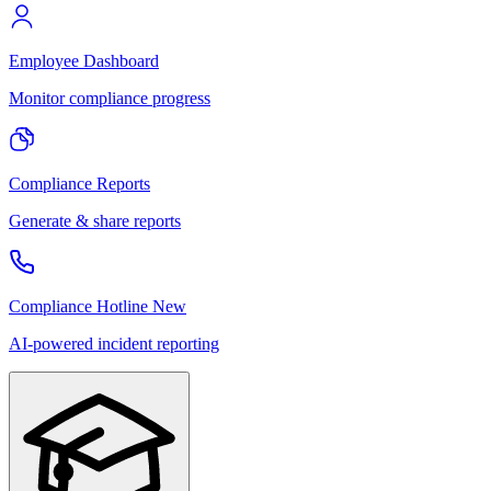
Employee Dashboard
Monitor compliance progress
Compliance Reports
Generate & share reports
Compliance Hotline
New
AI-powered incident reporting