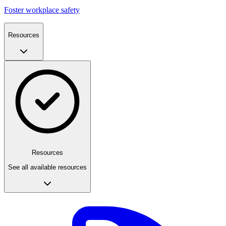
Foster workplace safety
Resources
Resources
See all available resources