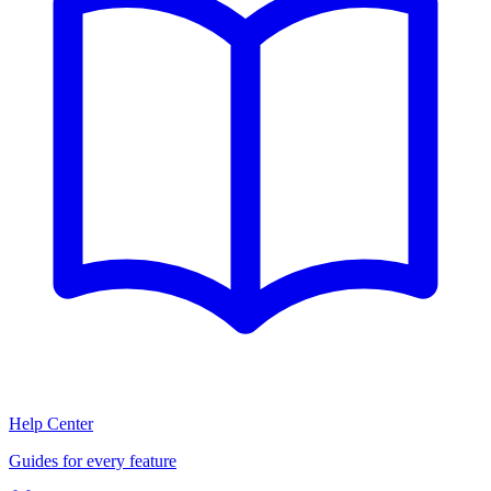
Help Center
Guides for every feature