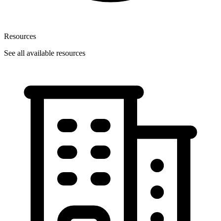
Resources
See all available resources