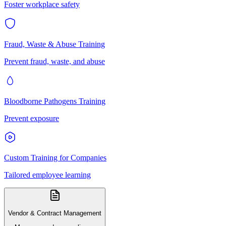
Foster workplace safety
Fraud, Waste & Abuse Training
Prevent fraud, waste, and abuse
Bloodborne Pathogens Training
Prevent exposure
Custom Training for Companies
Tailored employee learning
Vendor & Contract Management