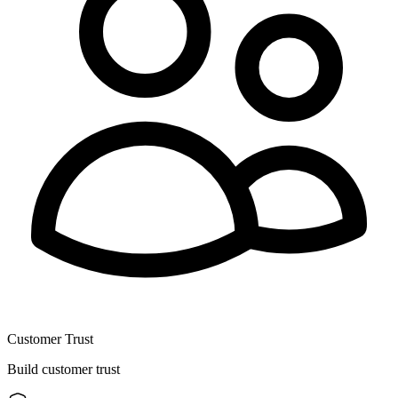
Customer Trust
Build customer trust