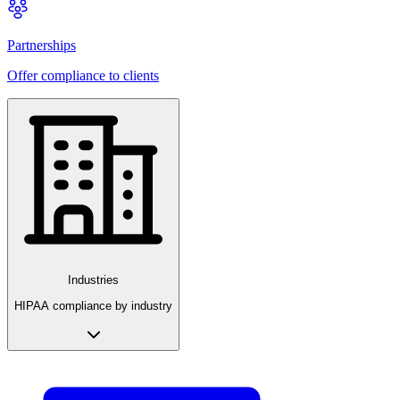
Partnerships
Offer compliance to clients
Industries
HIPAA compliance by industry