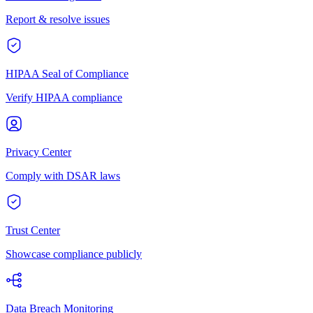
Report & resolve issues
HIPAA Seal of Compliance
Verify HIPAA compliance
Privacy Center
Comply with DSAR laws
Trust Center
Showcase compliance publicly
Data Breach Monitoring