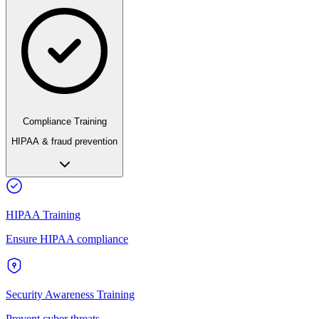
Compliance Training
HIPAA & fraud prevention
HIPAA Training
Ensure HIPAA compliance
Security Awareness Training
Prevent cyber threats