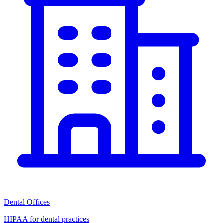
Dental Offices
HIPAA for dental practices