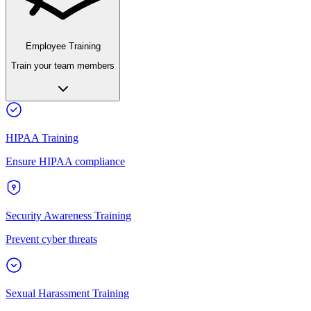
Employee Training
Train your team members
HIPAA Training
Ensure HIPAA compliance
Security Awareness Training
Prevent cyber threats
Sexual Harassment Training