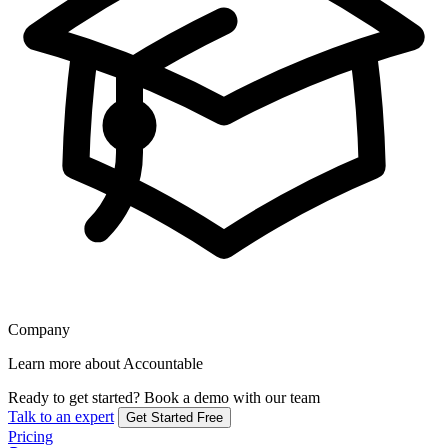
Company
Learn more about Accountable
Ready to get started?
Book a demo with our team
Talk to an expert
Get Started Free
Pricing