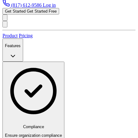
(817) 612-9586
Log in
Get Started
Get Started Free
Product
Pricing
Features
Compliance
Ensure organization compliance