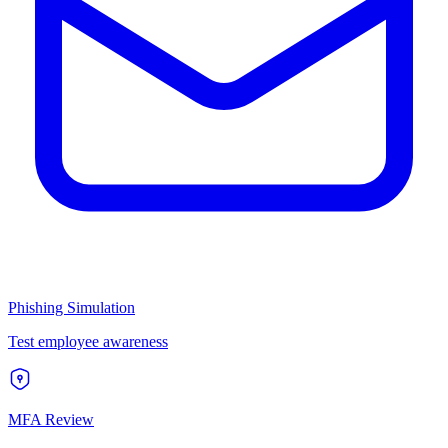
Phishing Simulation
Test employee awareness
MFA Review