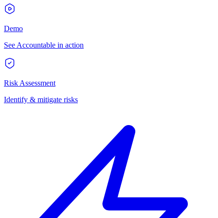
Demo
See Accountable in action
Risk Assessment
Identify & mitigate risks