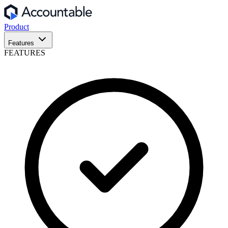
Product
Features
FEATURES