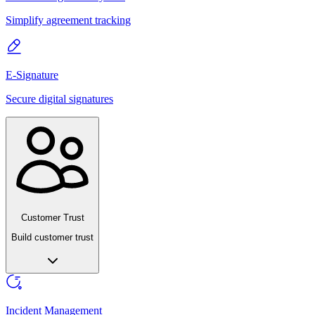
Simplify agreement tracking
E-Signature
Secure digital signatures
Customer Trust
Build customer trust
Incident Management