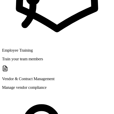
Employee Training
Train your team members
Vendor & Contract Management
Manage vendor compliance