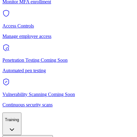
Monitor MFA enrollment
Access Controls
Manage employee access
Penetration Testing
Coming Soon
Automated pen testing
Vulnerability Scanning
Coming Soon
Continuous security scans
Training