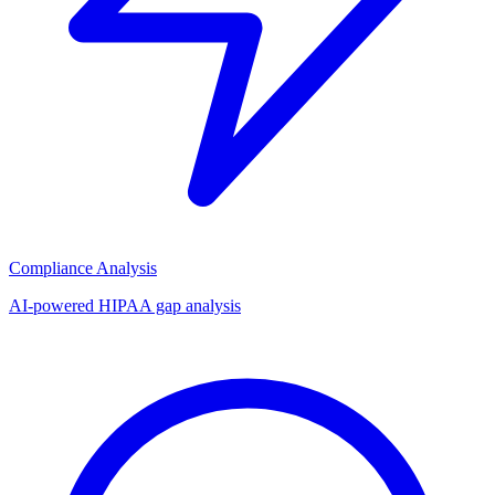
Compliance Analysis
AI-powered HIPAA gap analysis