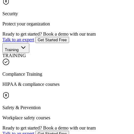
Security
Protect your organization
Ready to get started?
Book a demo with our team
Talk to an expert
Get Started Free
Training
TRAINING
Compliance Training
HIPAA & compliance courses
Safety & Prevention
Workplace safety courses
Ready to get started?
Book a demo with our team
Talk to an expert
Get Started Free