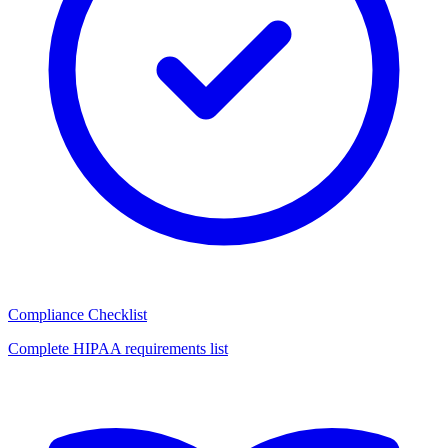
Compliance Checklist
Complete HIPAA requirements list