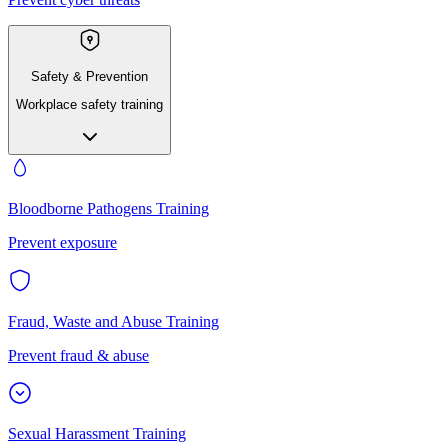
Safety & Prevention
Workplace safety training
Bloodborne Pathogens Training
Prevent exposure
Fraud, Waste and Abuse Training
Prevent fraud & abuse
Sexual Harassment Training