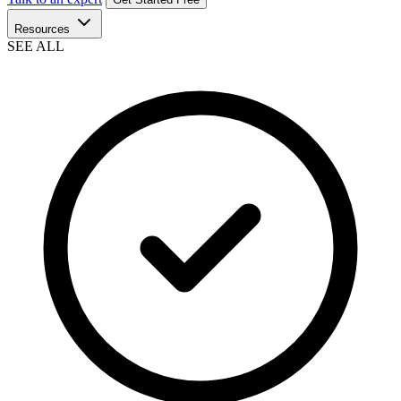
Resources
SEE ALL