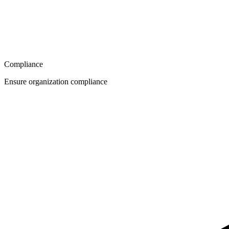
Compliance
Ensure organization compliance