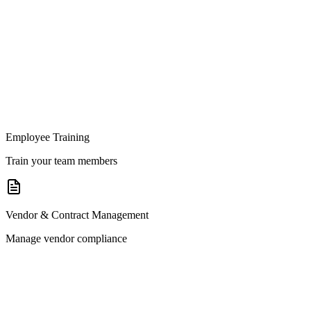
Employee Training
Train your team members
Vendor & Contract Management
Manage vendor compliance