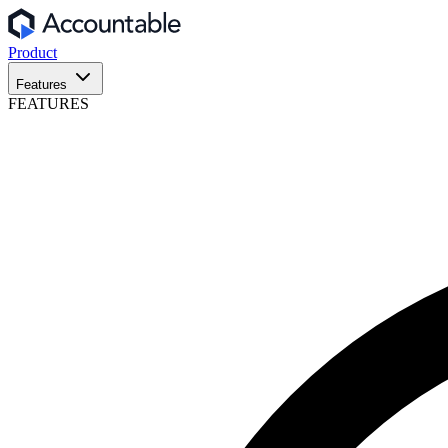
Product
Features
FEATURES