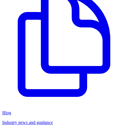
Blog
Industry news and guidance