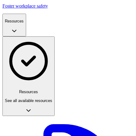
Foster workplace safety
Resources
Resources
See all available resources