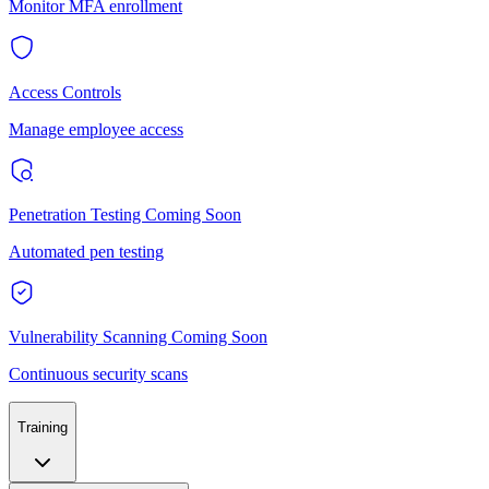
Monitor MFA enrollment
Access Controls
Manage employee access
Penetration Testing
Coming Soon
Automated pen testing
Vulnerability Scanning
Coming Soon
Continuous security scans
Training