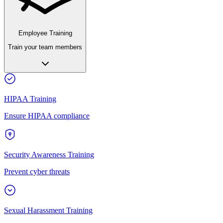
Employee Training
Train your team members
HIPAA Training
Ensure HIPAA compliance
Security Awareness Training
Prevent cyber threats
Sexual Harassment Training