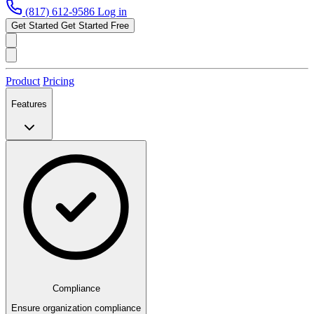
(817) 612-9586
Log in
Get Started
Get Started Free
Product
Pricing
Features
Compliance
Ensure organization compliance