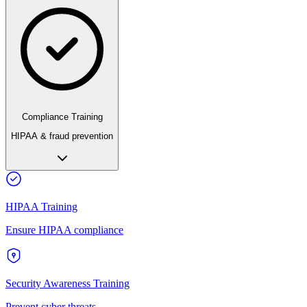
Compliance Training
HIPAA & fraud prevention
HIPAA Training
Ensure HIPAA compliance
Security Awareness Training
Prevent cyber threats