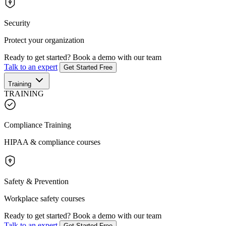
Security
Protect your organization
Ready to get started?
Book a demo with our team
Talk to an expert
Get Started Free
Training
TRAINING
Compliance Training
HIPAA & compliance courses
Safety & Prevention
Workplace safety courses
Ready to get started?
Book a demo with our team
Talk to an expert
Get Started Free