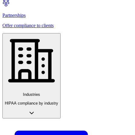
Partnerships
Offer compliance to clients
Industries
HIPAA compliance by industry