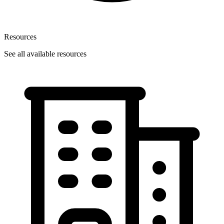
Resources
See all available resources