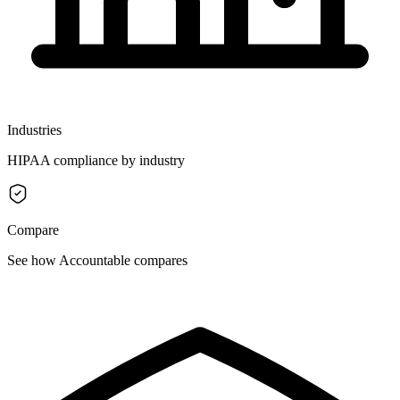
Industries
HIPAA compliance by industry
Compare
See how Accountable compares