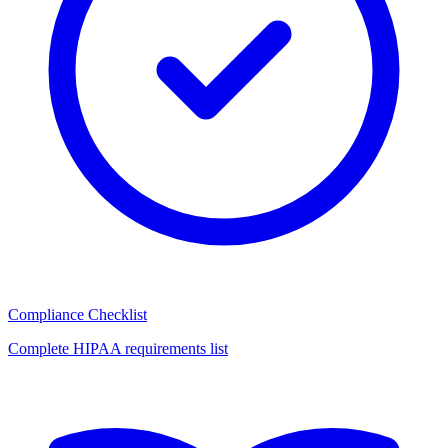
Compliance Checklist
Complete HIPAA requirements list