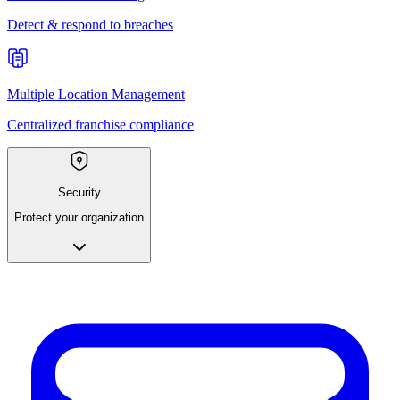
Detect & respond to breaches
Multiple Location Management
Centralized franchise compliance
Security
Protect your organization