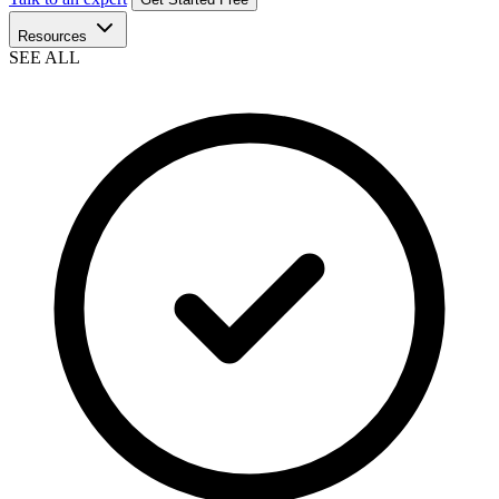
Resources
SEE ALL