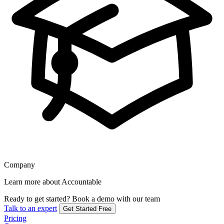
Company
Learn more about Accountable
Ready to get started?
Book a demo with our team
Talk to an expert
Get Started Free
Pricing