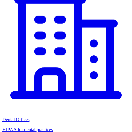
Dental Offices
HIPAA for dental practices