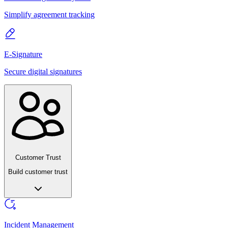
Simplify agreement tracking
E-Signature
Secure digital signatures
Customer Trust
Build customer trust
Incident Management