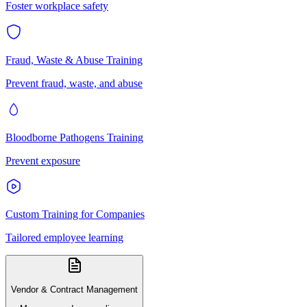
Foster workplace safety
Fraud, Waste & Abuse Training
Prevent fraud, waste, and abuse
Bloodborne Pathogens Training
Prevent exposure
Custom Training for Companies
Tailored employee learning
Vendor & Contract Management