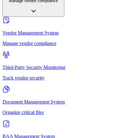
Manage vendor compliance
Vendor Management System
Manage vendor compliance
Third-Party Security Monitoring
Track vendor security
Document Management System
Organize critical files
BAA Management System