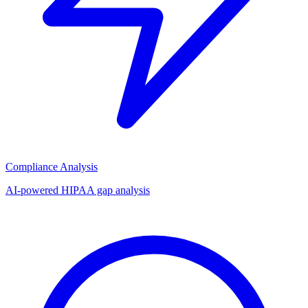
Compliance Analysis
AI-powered HIPAA gap analysis