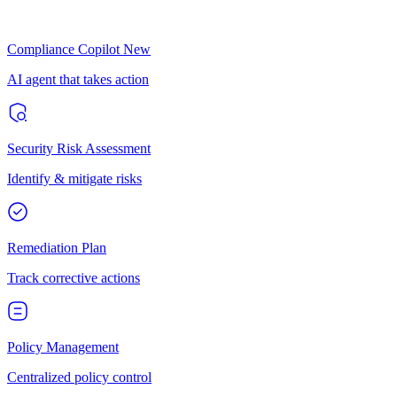
Compliance Copilot
New
AI agent that takes action
Security Risk Assessment
Identify & mitigate risks
Remediation Plan
Track corrective actions
Policy Management
Centralized policy control