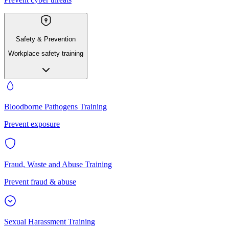
Safety & Prevention
Workplace safety training
Bloodborne Pathogens Training
Prevent exposure
Fraud, Waste and Abuse Training
Prevent fraud & abuse
Sexual Harassment Training