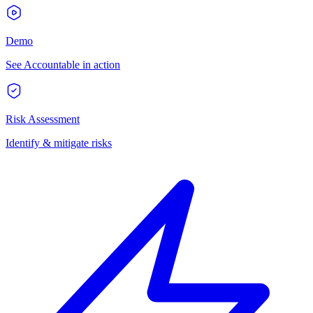
Demo
See Accountable in action
Risk Assessment
Identify & mitigate risks