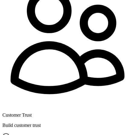
Customer Trust
Build customer trust