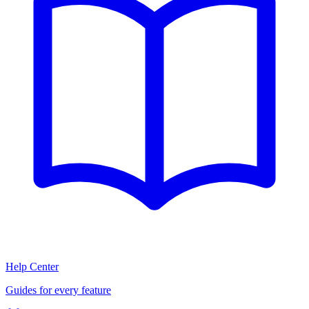
Help Center
Guides for every feature