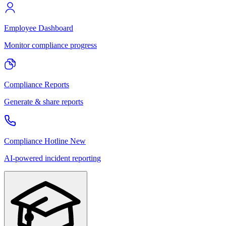
Employee Dashboard
Monitor compliance progress
Compliance Reports
Generate & share reports
Compliance Hotline
New
AI-powered incident reporting