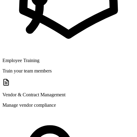
Employee Training
Train your team members
Vendor & Contract Management
Manage vendor compliance