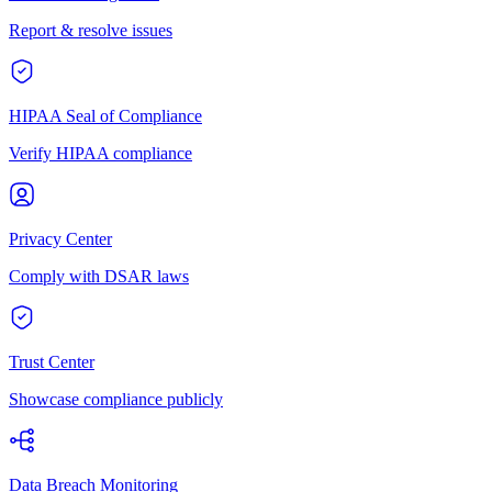
Report & resolve issues
HIPAA Seal of Compliance
Verify HIPAA compliance
Privacy Center
Comply with DSAR laws
Trust Center
Showcase compliance publicly
Data Breach Monitoring