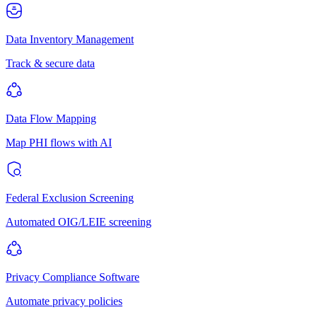
Data Inventory Management
Track & secure data
Data Flow Mapping
Map PHI flows with AI
Federal Exclusion Screening
Automated OIG/LEIE screening
Privacy Compliance Software
Automate privacy policies