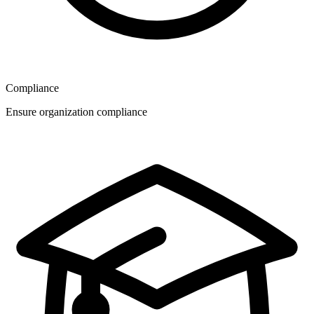
Compliance
Ensure organization compliance