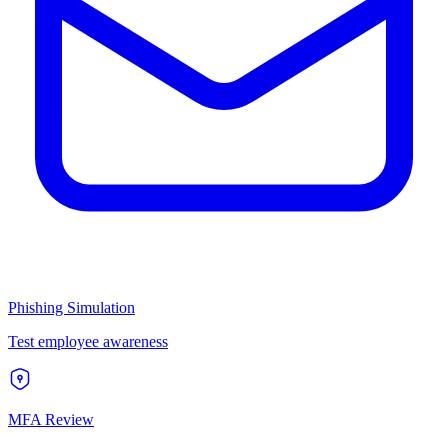
Phishing Simulation
Test employee awareness
MFA Review