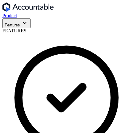
Product
Features
FEATURES