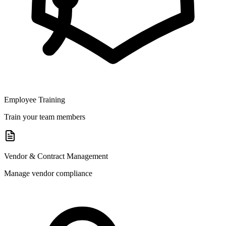
Employee Training
Train your team members
Vendor & Contract Management
Manage vendor compliance