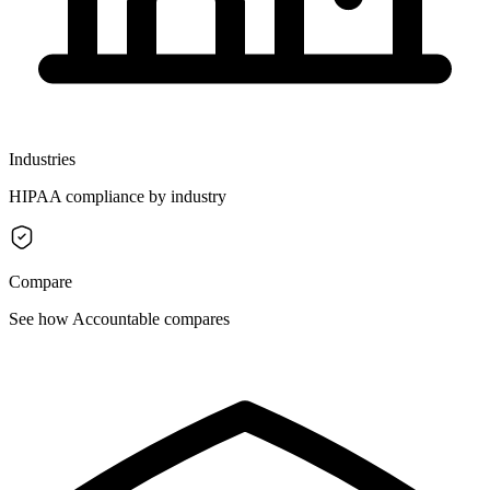
Industries
HIPAA compliance by industry
Compare
See how Accountable compares