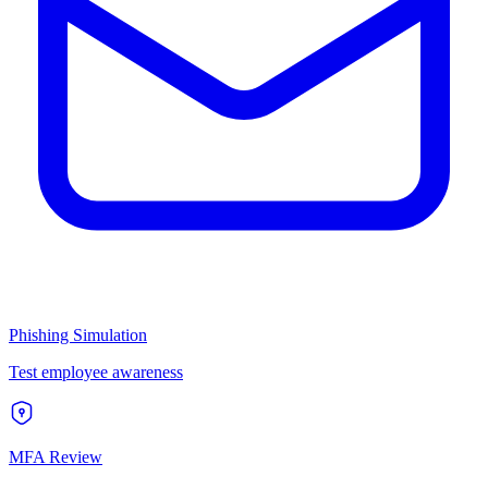
Phishing Simulation
Test employee awareness
MFA Review