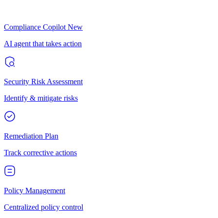
Compliance Copilot
New
AI agent that takes action
Security Risk Assessment
Identify & mitigate risks
Remediation Plan
Track corrective actions
Policy Management
Centralized policy control