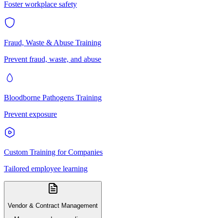
Foster workplace safety
Fraud, Waste & Abuse Training
Prevent fraud, waste, and abuse
Bloodborne Pathogens Training
Prevent exposure
Custom Training for Companies
Tailored employee learning
Vendor & Contract Management