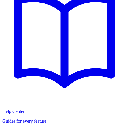
Help Center
Guides for every feature