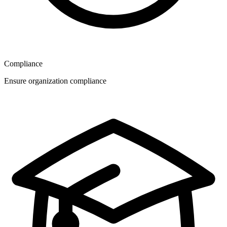
Compliance
Ensure organization compliance