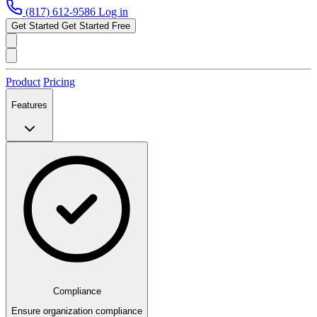
(817) 612-9586
Log in
Get Started
Get Started Free
Product
Pricing
Features
Compliance
Ensure organization compliance