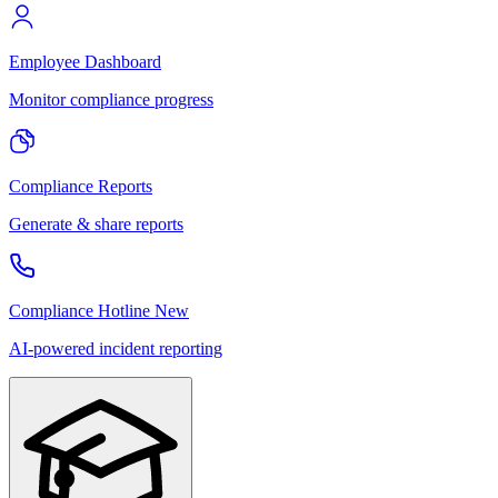
Employee Dashboard
Monitor compliance progress
Compliance Reports
Generate & share reports
Compliance Hotline
New
AI-powered incident reporting