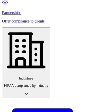
Partnerships
Offer compliance to clients
Industries
HIPAA compliance by industry