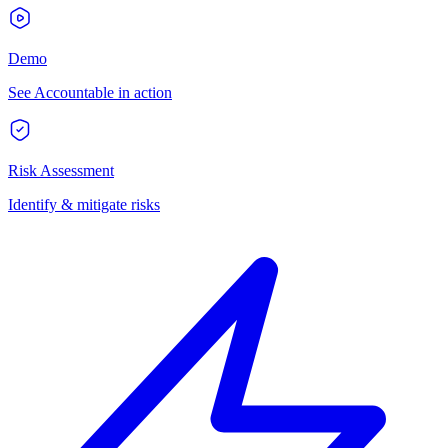
Demo
See Accountable in action
Risk Assessment
Identify & mitigate risks