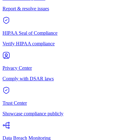
Report & resolve issues
HIPAA Seal of Compliance
Verify HIPAA compliance
Privacy Center
Comply with DSAR laws
Trust Center
Showcase compliance publicly
Data Breach Monitoring