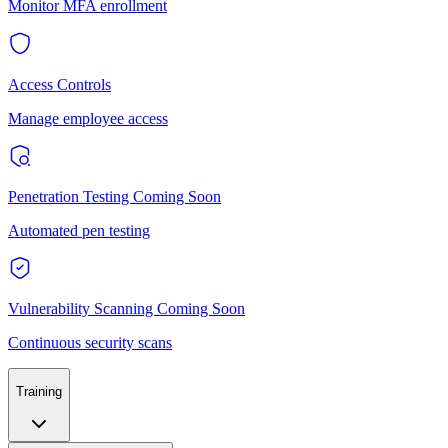
Monitor MFA enrollment
Access Controls
Manage employee access
Penetration Testing
Coming Soon
Automated pen testing
Vulnerability Scanning
Coming Soon
Continuous security scans
Training