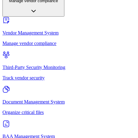
Manage vendor compliance
Vendor Management System
Manage vendor compliance
Third-Party Security Monitoring
Track vendor security
Document Management System
Organize critical files
BAA Management System