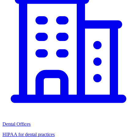
Dental Offices
HIPAA for dental practices