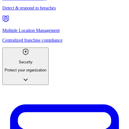
Detect & respond to breaches
Multiple Location Management
Centralized franchise compliance
Security
Protect your organization