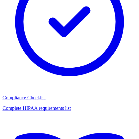
Compliance Checklist
Complete HIPAA requirements list