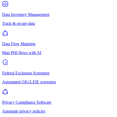
Data Inventory Management
Track & secure data
Data Flow Mapping
Map PHI flows with AI
Federal Exclusion Screening
Automated OIG/LEIE screening
Privacy Compliance Software
Automate privacy policies