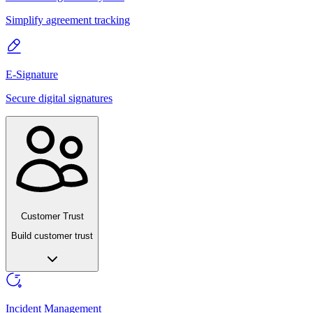
Simplify agreement tracking
E-Signature
Secure digital signatures
Customer Trust
Build customer trust
Incident Management