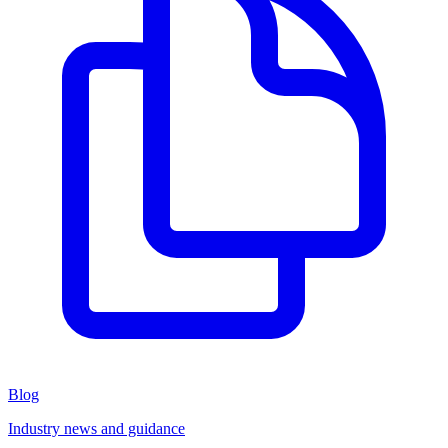
Blog
Industry news and guidance