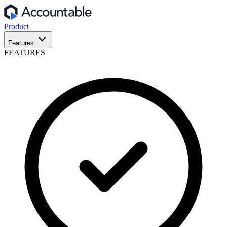
Product
Features
FEATURES