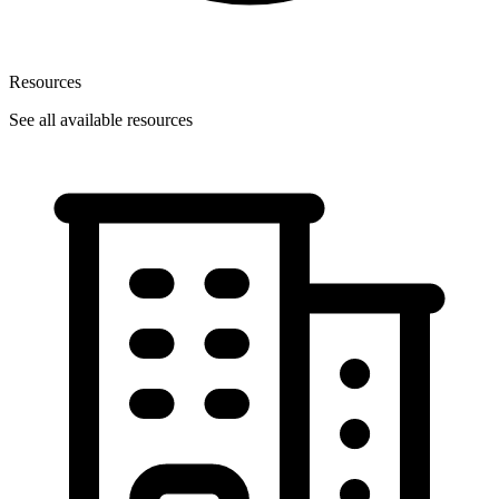
Resources
See all available resources