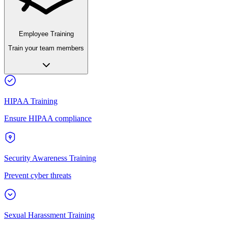
Employee Training
Train your team members
HIPAA Training
Ensure HIPAA compliance
Security Awareness Training
Prevent cyber threats
Sexual Harassment Training