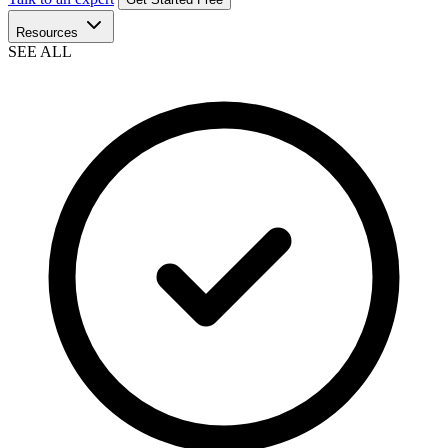
Resources
SEE ALL