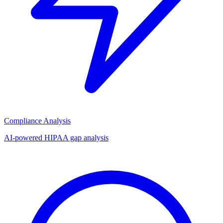
Compliance Analysis
AI-powered HIPAA gap analysis