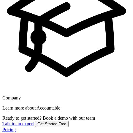
Company
Learn more about Accountable
Ready to get started?
Book a demo with our team
Talk to an expert
Get Started Free
Pricing