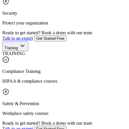
Security
Protect your organization
Ready to get started?
Book a demo with our team
Talk to an expert
Get Started Free
Training
TRAINING
Compliance Training
HIPAA & compliance courses
Safety & Prevention
Workplace safety courses
Ready to get started?
Book a demo with our team
Talk to an expert
Get Started Free