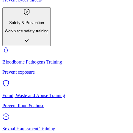
Safety & Prevention
Workplace safety training
Bloodborne Pathogens Training
Prevent exposure
Fraud, Waste and Abuse Training
Prevent fraud & abuse
Sexual Harassment Training