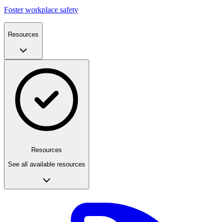
Foster workplace safety
Resources
Resources
See all available resources