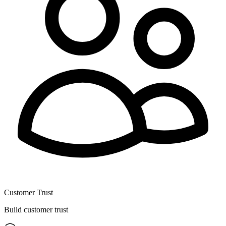
Customer Trust
Build customer trust