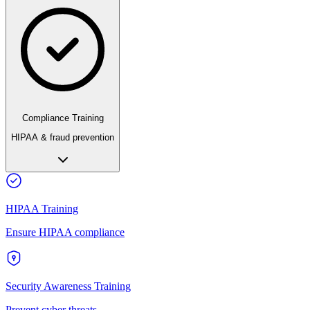
Compliance Training
HIPAA & fraud prevention
HIPAA Training
Ensure HIPAA compliance
Security Awareness Training
Prevent cyber threats