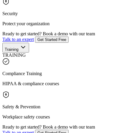
Security
Protect your organization
Ready to get started?
Book a demo with our team
Talk to an expert
Get Started Free
Training
TRAINING
Compliance Training
HIPAA & compliance courses
Safety & Prevention
Workplace safety courses
Ready to get started?
Book a demo with our team
Talk to an expert
Get Started Free