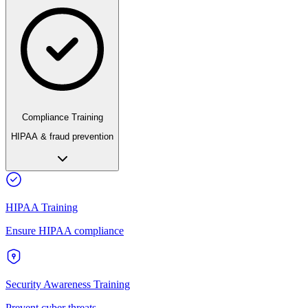
Compliance Training
HIPAA & fraud prevention
HIPAA Training
Ensure HIPAA compliance
Security Awareness Training
Prevent cyber threats