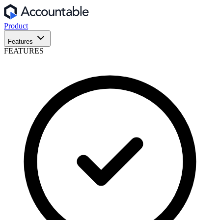
Product
Features
FEATURES