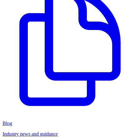
Blog
Industry news and guidance