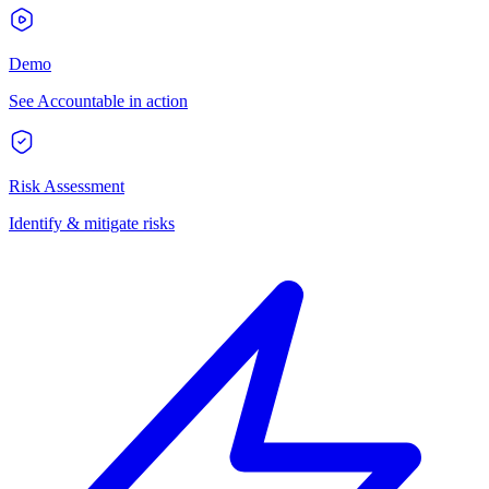
Demo
See Accountable in action
Risk Assessment
Identify & mitigate risks