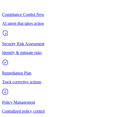
Compliance Copilot
New
AI agent that takes action
Security Risk Assessment
Identify & mitigate risks
Remediation Plan
Track corrective actions
Policy Management
Centralized policy control