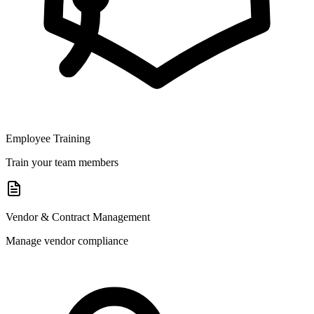
Employee Training
Train your team members
Vendor & Contract Management
Manage vendor compliance