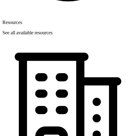
Resources
See all available resources