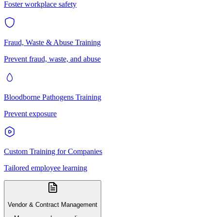
Foster workplace safety
Fraud, Waste & Abuse Training
Prevent fraud, waste, and abuse
Bloodborne Pathogens Training
Prevent exposure
Custom Training for Companies
Tailored employee learning
Vendor & Contract Management