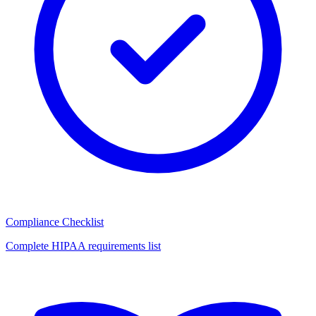
Compliance Checklist
Complete HIPAA requirements list