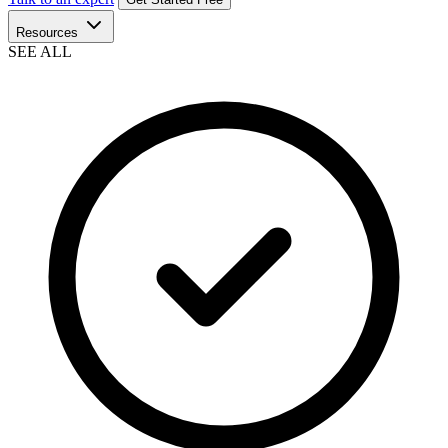
Resources
SEE ALL