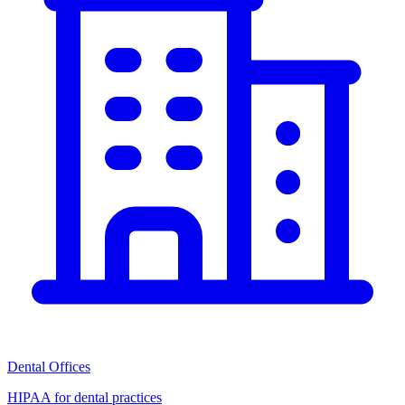
Dental Offices
HIPAA for dental practices