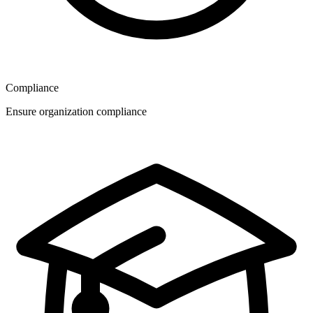
Compliance
Ensure organization compliance