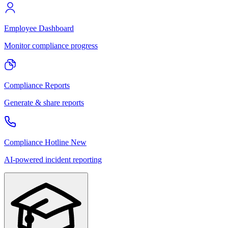
Employee Dashboard
Monitor compliance progress
Compliance Reports
Generate & share reports
Compliance Hotline
New
AI-powered incident reporting