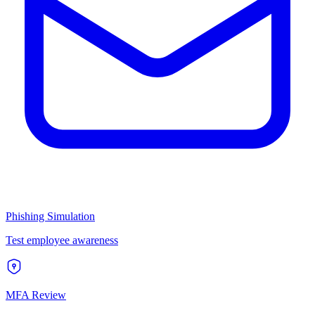
Phishing Simulation
Test employee awareness
MFA Review