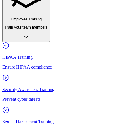
Employee Training
Train your team members
HIPAA Training
Ensure HIPAA compliance
Security Awareness Training
Prevent cyber threats
Sexual Harassment Training