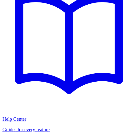
Help Center
Guides for every feature