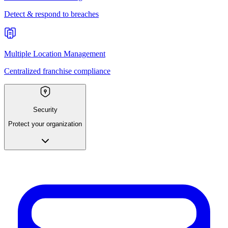
Detect & respond to breaches
Multiple Location Management
Centralized franchise compliance
Security
Protect your organization