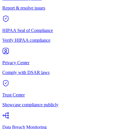
Report & resolve issues
HIPAA Seal of Compliance
Verify HIPAA compliance
Privacy Center
Comply with DSAR laws
Trust Center
Showcase compliance publicly
Data Breach Monitoring