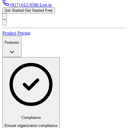
(817) 612-9586
Log in
Get Started
Get Started Free
Product
Pricing
Features
Compliance
Ensure organization compliance