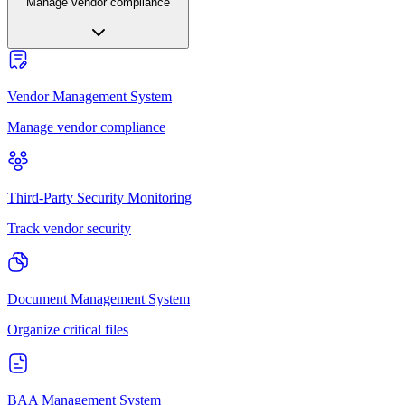
Manage vendor compliance
Vendor Management System
Manage vendor compliance
Third-Party Security Monitoring
Track vendor security
Document Management System
Organize critical files
BAA Management System