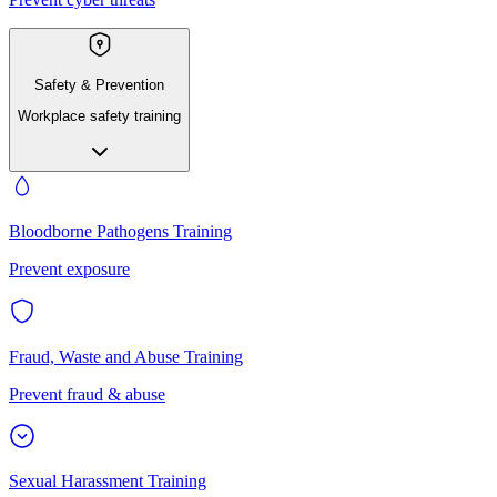
Safety & Prevention
Workplace safety training
Bloodborne Pathogens Training
Prevent exposure
Fraud, Waste and Abuse Training
Prevent fraud & abuse
Sexual Harassment Training