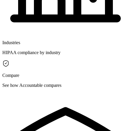
Industries
HIPAA compliance by industry
Compare
See how Accountable compares