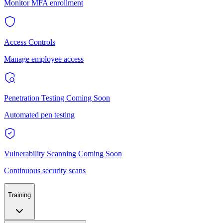
Monitor MFA enrollment
Access Controls
Manage employee access
Penetration Testing
Coming Soon
Automated pen testing
Vulnerability Scanning
Coming Soon
Continuous security scans
Training