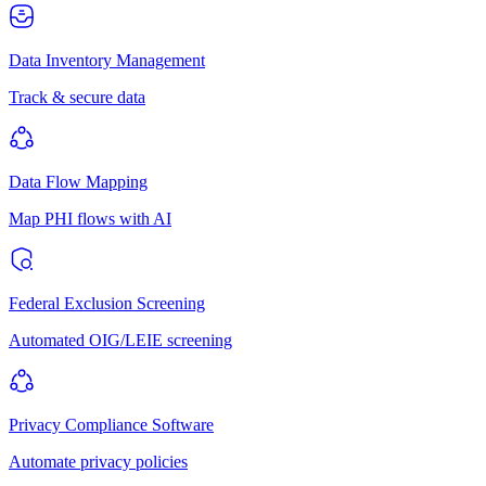
Data Inventory Management
Track & secure data
Data Flow Mapping
Map PHI flows with AI
Federal Exclusion Screening
Automated OIG/LEIE screening
Privacy Compliance Software
Automate privacy policies