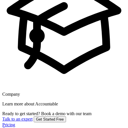
Company
Learn more about Accountable
Ready to get started?
Book a demo with our team
Talk to an expert
Get Started Free
Pricing