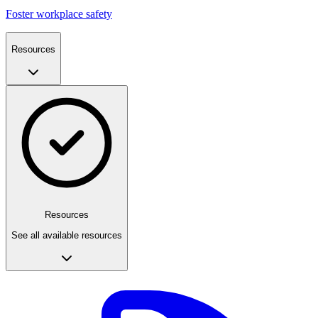
Foster workplace safety
Resources
Resources
See all available resources