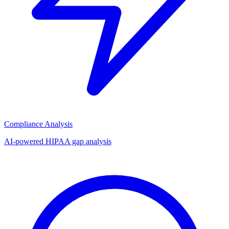
Compliance Analysis
AI-powered HIPAA gap analysis