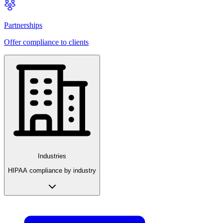
Partnerships
Offer compliance to clients
Industries
HIPAA compliance by industry