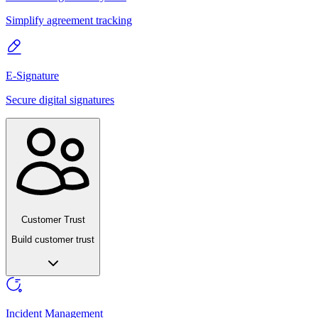
Simplify agreement tracking
E-Signature
Secure digital signatures
Customer Trust
Build customer trust
Incident Management