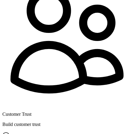
Customer Trust
Build customer trust