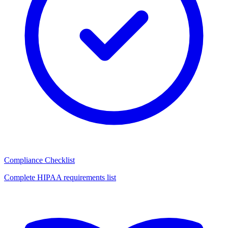
Compliance Checklist
Complete HIPAA requirements list