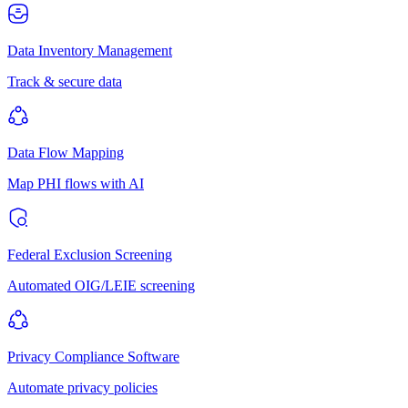
Data Inventory Management
Track & secure data
Data Flow Mapping
Map PHI flows with AI
Federal Exclusion Screening
Automated OIG/LEIE screening
Privacy Compliance Software
Automate privacy policies