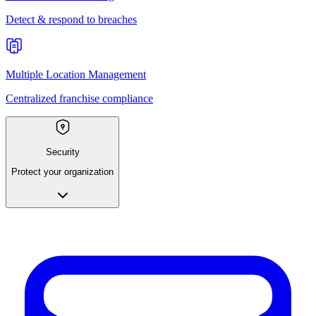
Detect & respond to breaches
Multiple Location Management
Centralized franchise compliance
Security
Protect your organization