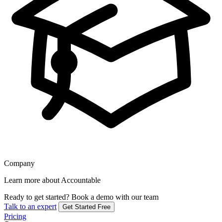
Company
Learn more about Accountable
Ready to get started?
Book a demo with our team
Talk to an expert
Get Started Free
Pricing