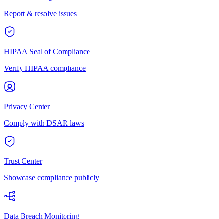
Report & resolve issues
HIPAA Seal of Compliance
Verify HIPAA compliance
Privacy Center
Comply with DSAR laws
Trust Center
Showcase compliance publicly
Data Breach Monitoring