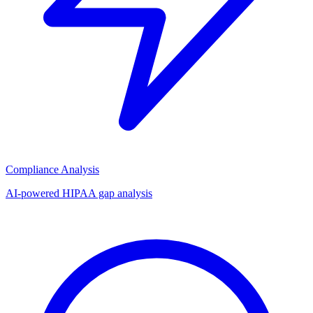
Compliance Analysis
AI-powered HIPAA gap analysis