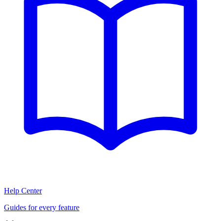
Help Center
Guides for every feature