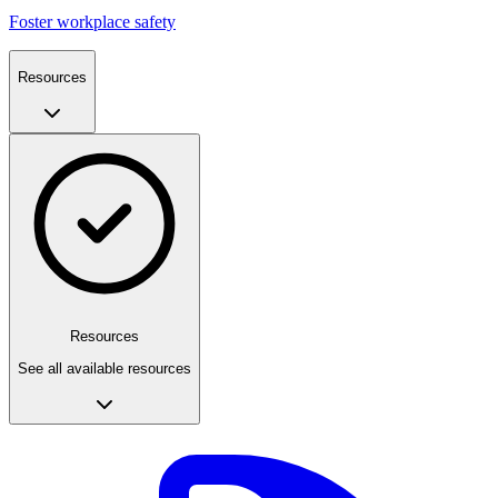
Foster workplace safety
Resources
Resources
See all available resources