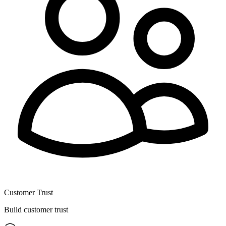
Customer Trust
Build customer trust