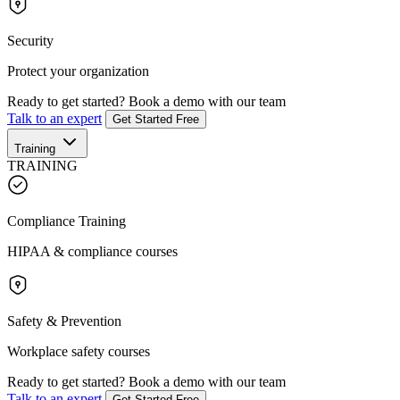
Security
Protect your organization
Ready to get started?
Book a demo with our team
Talk to an expert
Get Started Free
Training
TRAINING
Compliance Training
HIPAA & compliance courses
Safety & Prevention
Workplace safety courses
Ready to get started?
Book a demo with our team
Talk to an expert
Get Started Free