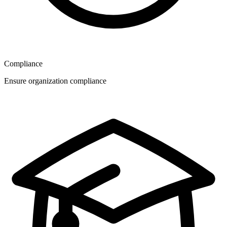
Compliance
Ensure organization compliance