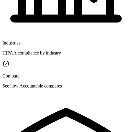
Industries
HIPAA compliance by industry
Compare
See how Accountable compares