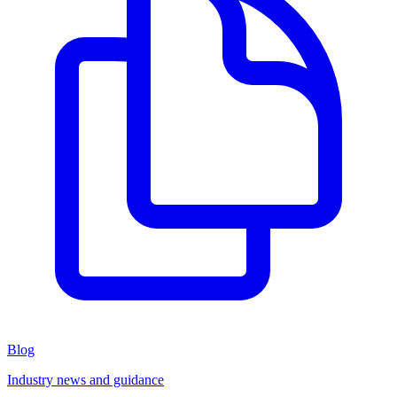
Blog
Industry news and guidance