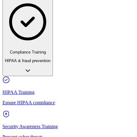
Compliance Training
HIPAA & fraud prevention
HIPAA Training
Ensure HIPAA compliance
Security Awareness Training
Prevent cyber threats