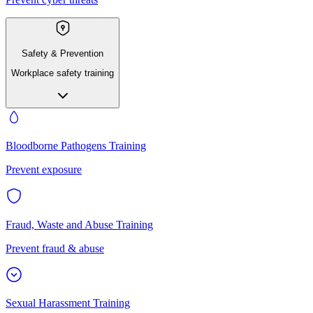
Safety & Prevention
Workplace safety training
Bloodborne Pathogens Training
Prevent exposure
Fraud, Waste and Abuse Training
Prevent fraud & abuse
Sexual Harassment Training