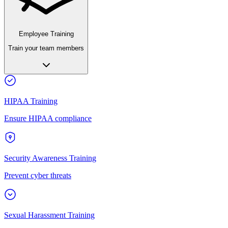
Employee Training
Train your team members
HIPAA Training
Ensure HIPAA compliance
Security Awareness Training
Prevent cyber threats
Sexual Harassment Training