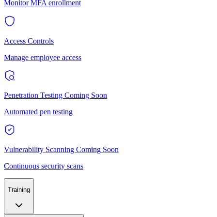
Monitor MFA enrollment
Access Controls
Manage employee access
Penetration Testing
Coming Soon
Automated pen testing
Vulnerability Scanning
Coming Soon
Continuous security scans
Training