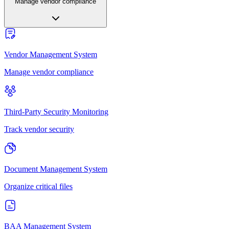
Manage vendor compliance
Vendor Management System
Manage vendor compliance
Third-Party Security Monitoring
Track vendor security
Document Management System
Organize critical files
BAA Management System