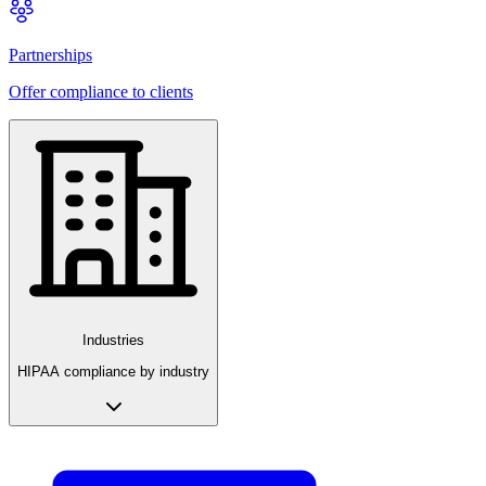
Partnerships
Offer compliance to clients
Industries
HIPAA compliance by industry