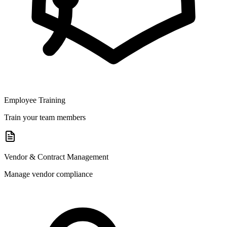
Employee Training
Train your team members
Vendor & Contract Management
Manage vendor compliance