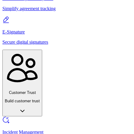
Simplify agreement tracking
E-Signature
Secure digital signatures
Customer Trust
Build customer trust
Incident Management