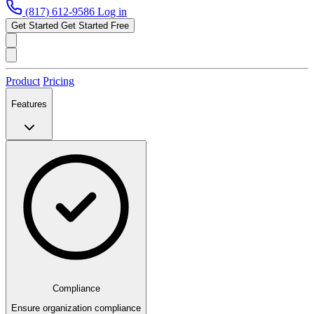
(817) 612-9586
Log in
Get Started
Get Started Free
Product
Pricing
Features
Compliance
Ensure organization compliance