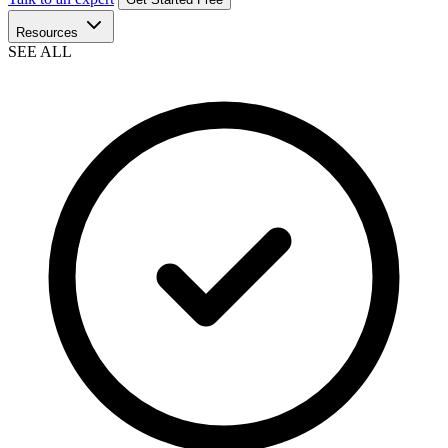
Resources
SEE ALL