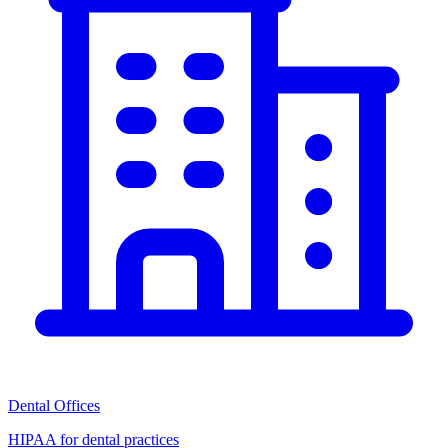
Dental Offices
HIPAA for dental practices