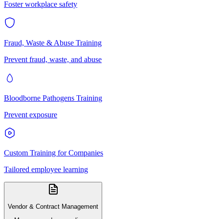
Foster workplace safety
Fraud, Waste & Abuse Training
Prevent fraud, waste, and abuse
Bloodborne Pathogens Training
Prevent exposure
Custom Training for Companies
Tailored employee learning
Vendor & Contract Management