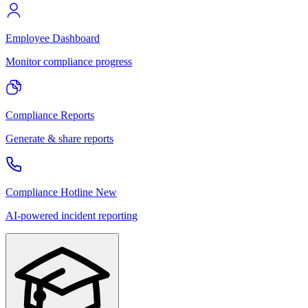
Employee Dashboard
Monitor compliance progress
Compliance Reports
Generate & share reports
Compliance Hotline
New
AI-powered incident reporting