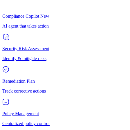
Compliance Copilot
New
AI agent that takes action
Security Risk Assessment
Identify & mitigate risks
Remediation Plan
Track corrective actions
Policy Management
Centralized policy control