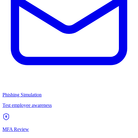
Phishing Simulation
Test employee awareness
MFA Review