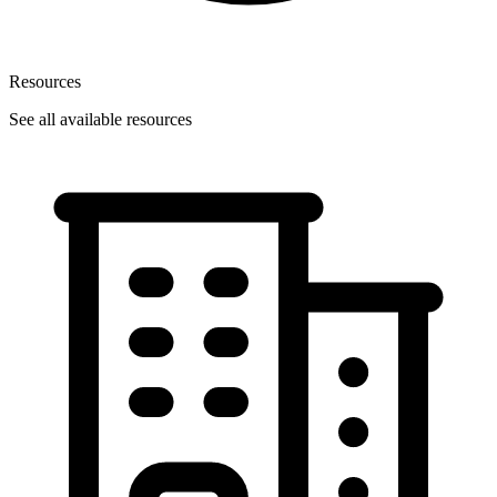
Resources
See all available resources