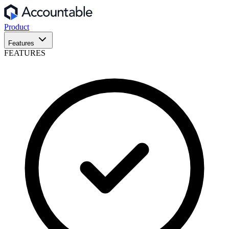
Product
Features
FEATURES