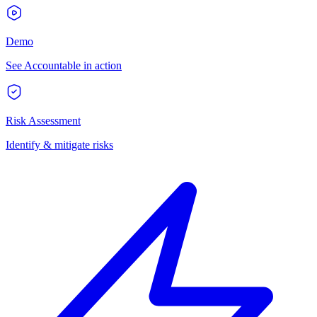
Demo
See Accountable in action
Risk Assessment
Identify & mitigate risks