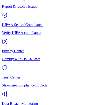
Report & resolve issues
HIPAA Seal of Compliance
Verify HIPAA compliance
Privacy Center
Comply with DSAR laws
Trust Center
Showcase compliance publicly
Data Breach Monitoring