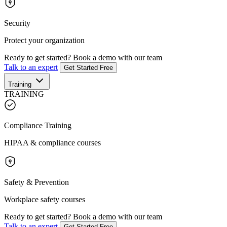
Security
Protect your organization
Ready to get started?
Book a demo with our team
Talk to an expert
Get Started Free
Training
TRAINING
Compliance Training
HIPAA & compliance courses
Safety & Prevention
Workplace safety courses
Ready to get started?
Book a demo with our team
Talk to an expert
Get Started Free