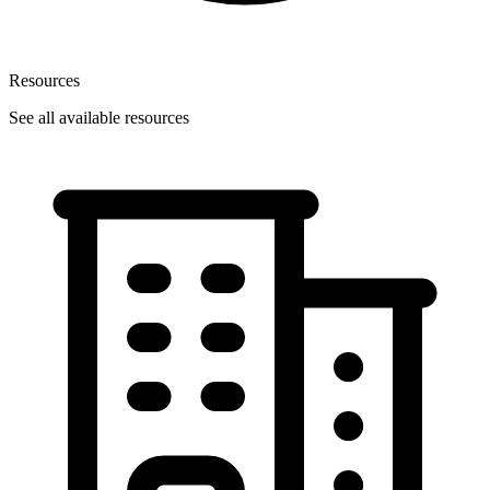
Resources
See all available resources