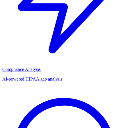
Compliance Analysis
AI-powered HIPAA gap analysis