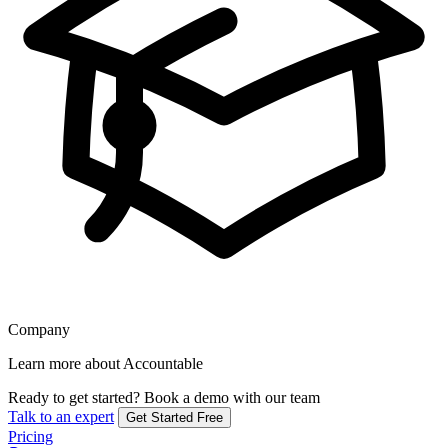
Company
Learn more about Accountable
Ready to get started?
Book a demo with our team
Talk to an expert
Get Started Free
Pricing