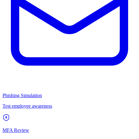
Phishing Simulation
Test employee awareness
MFA Review