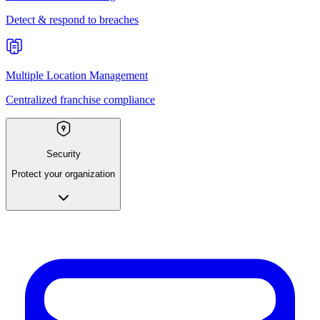
Detect & respond to breaches
Multiple Location Management
Centralized franchise compliance
Security
Protect your organization