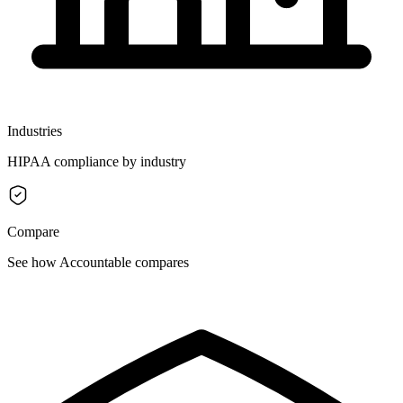
Industries
HIPAA compliance by industry
Compare
See how Accountable compares