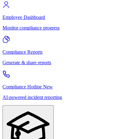
Employee Dashboard
Monitor compliance progress
Compliance Reports
Generate & share reports
Compliance Hotline
New
AI-powered incident reporting