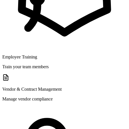
Employee Training
Train your team members
Vendor & Contract Management
Manage vendor compliance