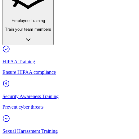
Employee Training
Train your team members
HIPAA Training
Ensure HIPAA compliance
Security Awareness Training
Prevent cyber threats
Sexual Harassment Training