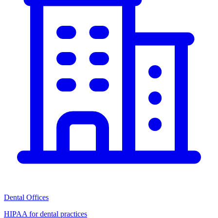
Dental Offices
HIPAA for dental practices