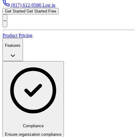
(817) 612-9586
Log in
Get Started
Get Started Free
Product
Pricing
Features
Compliance
Ensure organization compliance