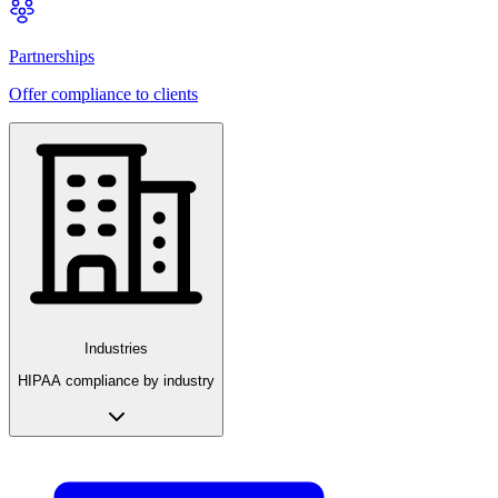
Partnerships
Offer compliance to clients
Industries
HIPAA compliance by industry