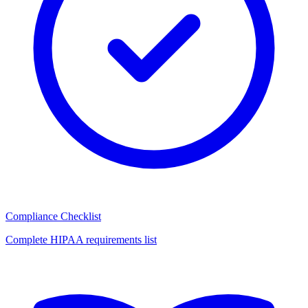
Compliance Checklist
Complete HIPAA requirements list