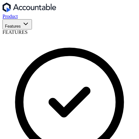
Product
Features
FEATURES