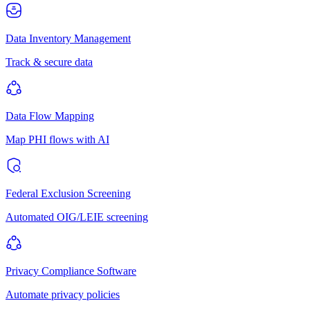
Data Inventory Management
Track & secure data
Data Flow Mapping
Map PHI flows with AI
Federal Exclusion Screening
Automated OIG/LEIE screening
Privacy Compliance Software
Automate privacy policies