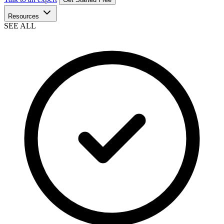
Resources
SEE ALL