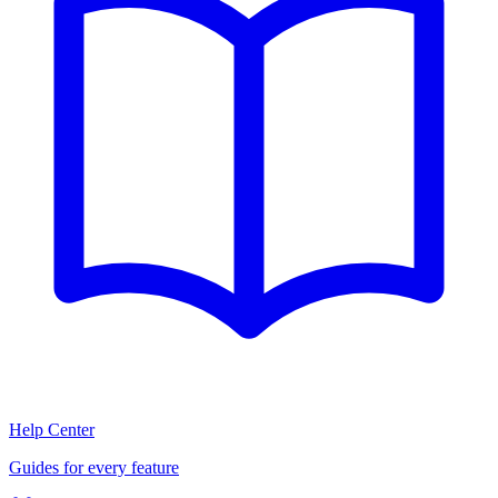
Help Center
Guides for every feature