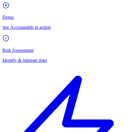
Demo
See Accountable in action
Risk Assessment
Identify & mitigate risks