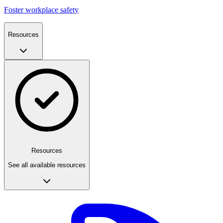
Foster workplace safety
Resources
Resources
See all available resources