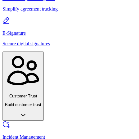
Simplify agreement tracking
E-Signature
Secure digital signatures
Customer Trust
Build customer trust
Incident Management