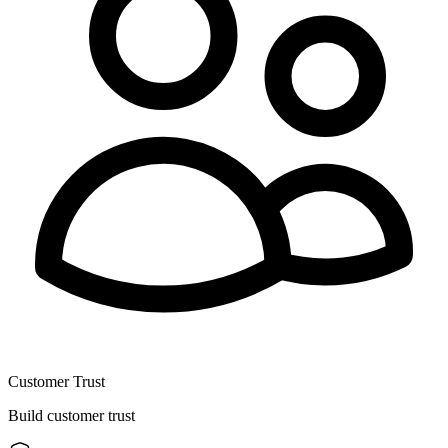
Customer Trust
Build customer trust