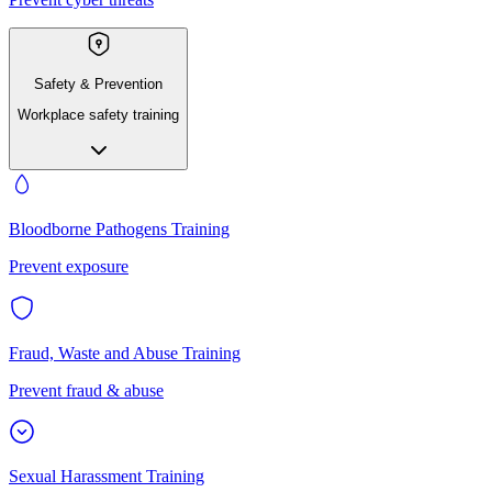
Safety & Prevention
Workplace safety training
Bloodborne Pathogens Training
Prevent exposure
Fraud, Waste and Abuse Training
Prevent fraud & abuse
Sexual Harassment Training