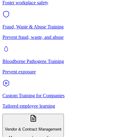
Foster workplace safety
Fraud, Waste & Abuse Training
Prevent fraud, waste, and abuse
Bloodborne Pathogens Training
Prevent exposure
Custom Training for Companies
Tailored employee learning
Vendor & Contract Management