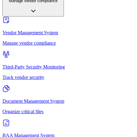
Manage vendor compliance
Vendor Management System
Manage vendor compliance
Third-Party Security Monitoring
Track vendor security
Document Management System
Organize critical files
BAA Management System