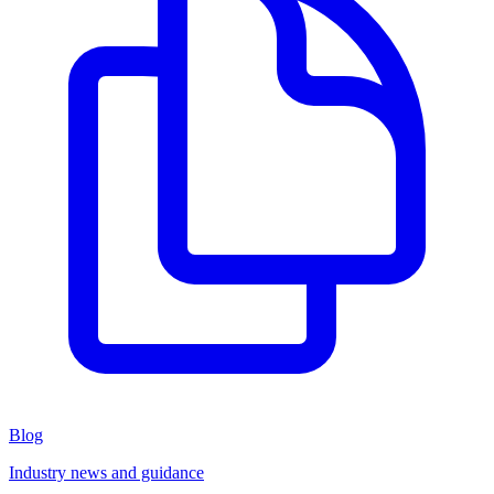
Blog
Industry news and guidance