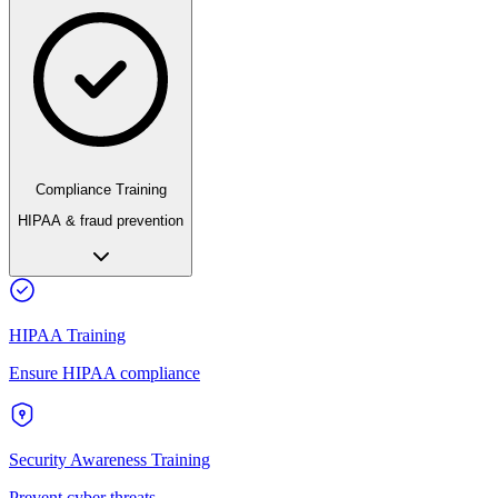
Compliance Training
HIPAA & fraud prevention
HIPAA Training
Ensure HIPAA compliance
Security Awareness Training
Prevent cyber threats