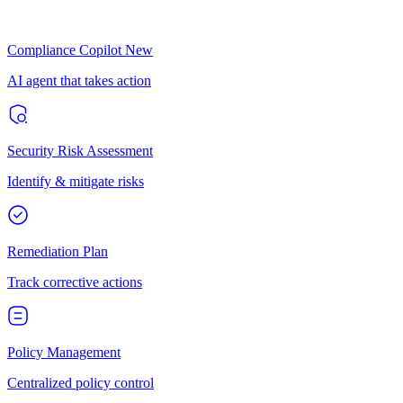
Compliance Copilot
New
AI agent that takes action
Security Risk Assessment
Identify & mitigate risks
Remediation Plan
Track corrective actions
Policy Management
Centralized policy control