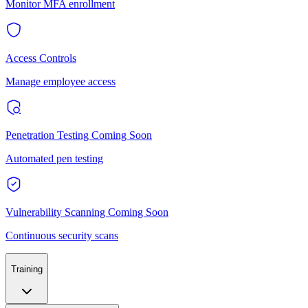
Monitor MFA enrollment
Access Controls
Manage employee access
Penetration Testing
Coming Soon
Automated pen testing
Vulnerability Scanning
Coming Soon
Continuous security scans
Training