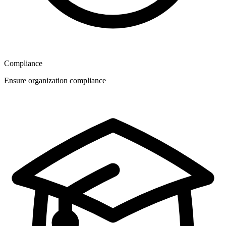
Compliance
Ensure organization compliance