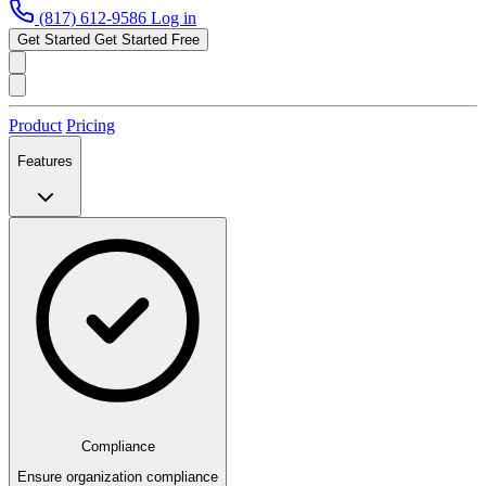
(817) 612-9586
Log in
Get Started
Get Started Free
Product
Pricing
Features
Compliance
Ensure organization compliance