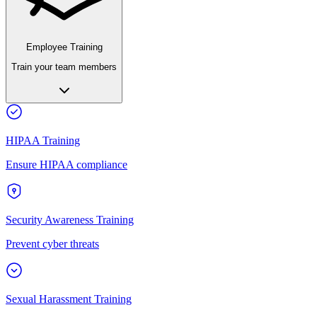
Employee Training
Train your team members
HIPAA Training
Ensure HIPAA compliance
Security Awareness Training
Prevent cyber threats
Sexual Harassment Training