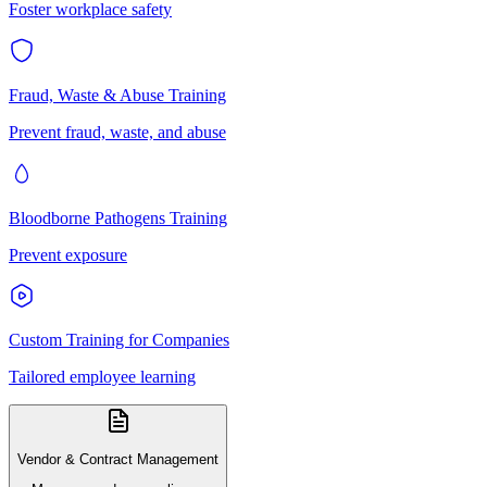
Foster workplace safety
Fraud, Waste & Abuse Training
Prevent fraud, waste, and abuse
Bloodborne Pathogens Training
Prevent exposure
Custom Training for Companies
Tailored employee learning
Vendor & Contract Management