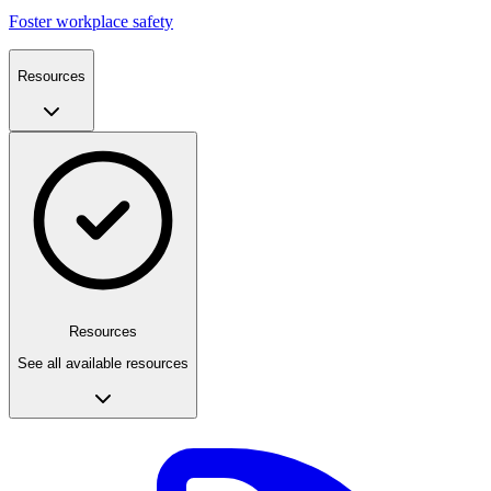
Foster workplace safety
Resources
Resources
See all available resources