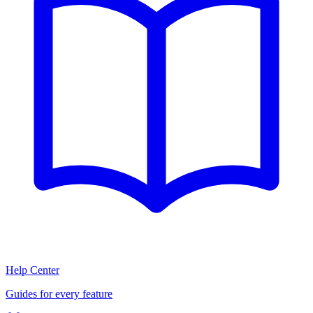
Help Center
Guides for every feature