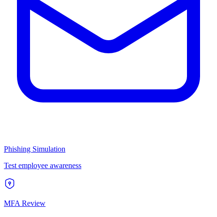
Phishing Simulation
Test employee awareness
MFA Review