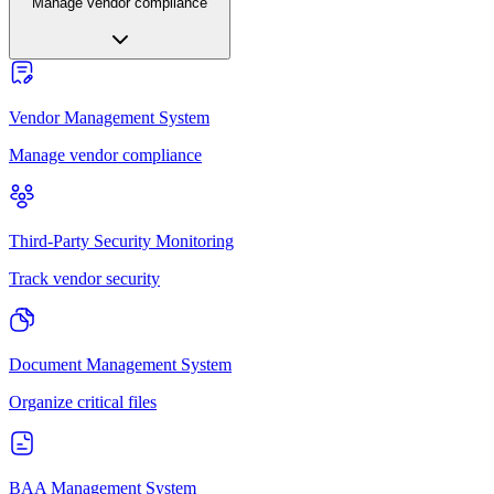
Manage vendor compliance
Vendor Management System
Manage vendor compliance
Third-Party Security Monitoring
Track vendor security
Document Management System
Organize critical files
BAA Management System