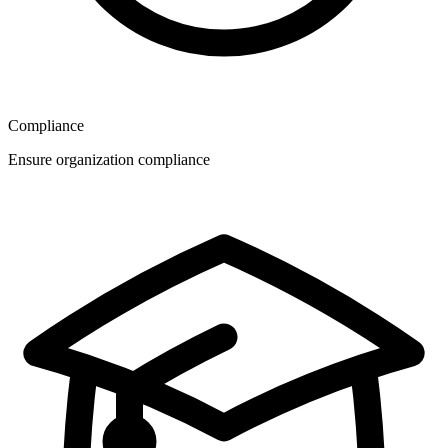
Compliance
Ensure organization compliance