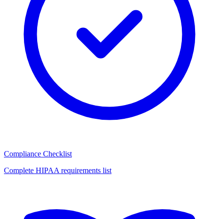
Compliance Checklist
Complete HIPAA requirements list