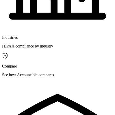
Industries
HIPAA compliance by industry
Compare
See how Accountable compares