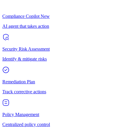
Compliance Copilot
New
AI agent that takes action
Security Risk Assessment
Identify & mitigate risks
Remediation Plan
Track corrective actions
Policy Management
Centralized policy control