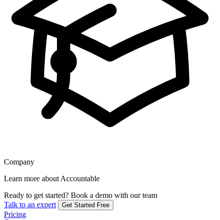
Company
Learn more about Accountable
Ready to get started?
Book a demo with our team
Talk to an expert
Get Started Free
Pricing