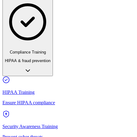
Compliance Training
HIPAA & fraud prevention
HIPAA Training
Ensure HIPAA compliance
Security Awareness Training
Prevent cyber threats