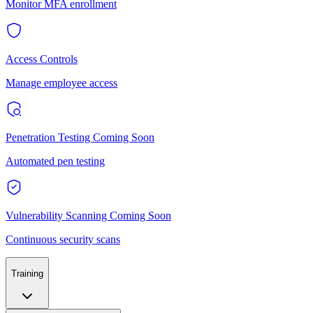
Monitor MFA enrollment
Access Controls
Manage employee access
Penetration Testing
Coming Soon
Automated pen testing
Vulnerability Scanning
Coming Soon
Continuous security scans
Training