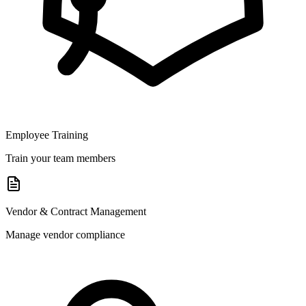
Employee Training
Train your team members
Vendor & Contract Management
Manage vendor compliance