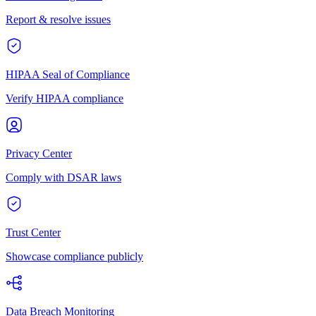
Report & resolve issues
HIPAA Seal of Compliance
Verify HIPAA compliance
Privacy Center
Comply with DSAR laws
Trust Center
Showcase compliance publicly
Data Breach Monitoring