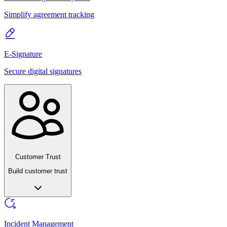
Simplify agreement tracking
E-Signature
Secure digital signatures
Customer Trust
Build customer trust
Incident Management