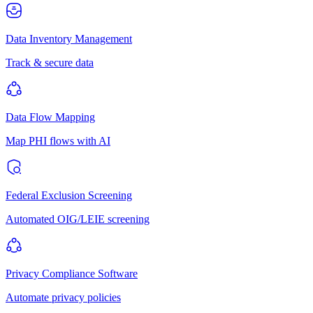
Data Inventory Management
Track & secure data
Data Flow Mapping
Map PHI flows with AI
Federal Exclusion Screening
Automated OIG/LEIE screening
Privacy Compliance Software
Automate privacy policies