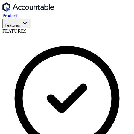
Product
Features
FEATURES