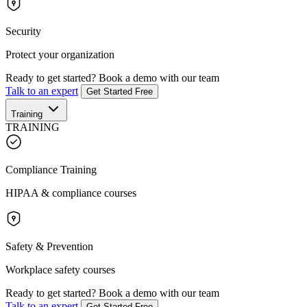
Security
Protect your organization
Ready to get started?
Book a demo with our team
Talk to an expert
Get Started Free
Training
TRAINING
Compliance Training
HIPAA & compliance courses
Safety & Prevention
Workplace safety courses
Ready to get started?
Book a demo with our team
Talk to an expert
Get Started Free