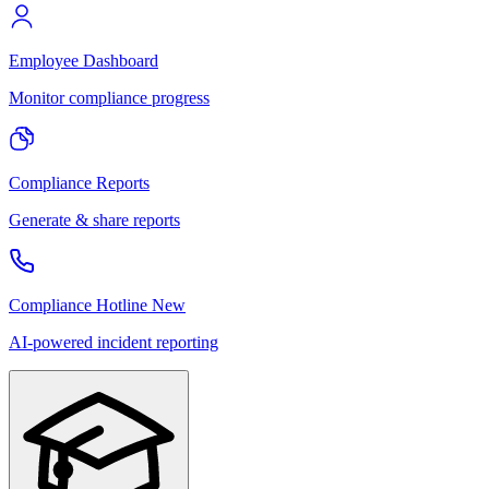
Employee Dashboard
Monitor compliance progress
Compliance Reports
Generate & share reports
Compliance Hotline
New
AI-powered incident reporting