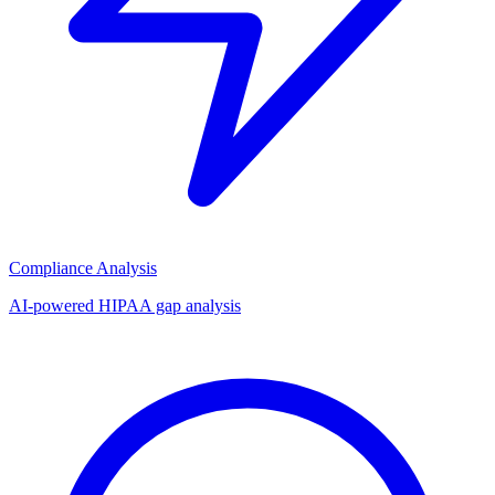
Compliance Analysis
AI-powered HIPAA gap analysis