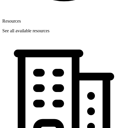
Resources
See all available resources