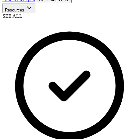
Resources
SEE ALL