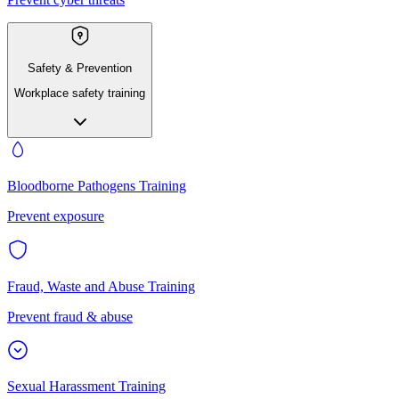
Safety & Prevention
Workplace safety training
Bloodborne Pathogens Training
Prevent exposure
Fraud, Waste and Abuse Training
Prevent fraud & abuse
Sexual Harassment Training