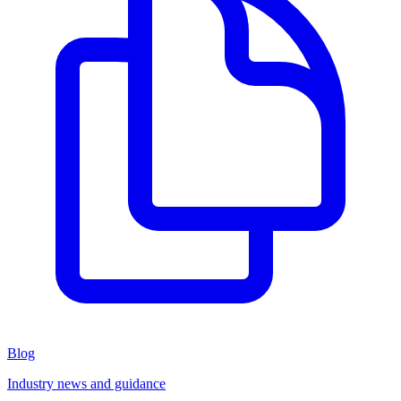
Blog
Industry news and guidance