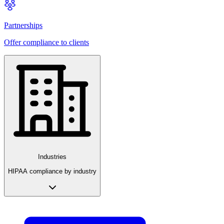
Partnerships
Offer compliance to clients
Industries
HIPAA compliance by industry