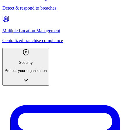
Detect & respond to breaches
Multiple Location Management
Centralized franchise compliance
Security
Protect your organization