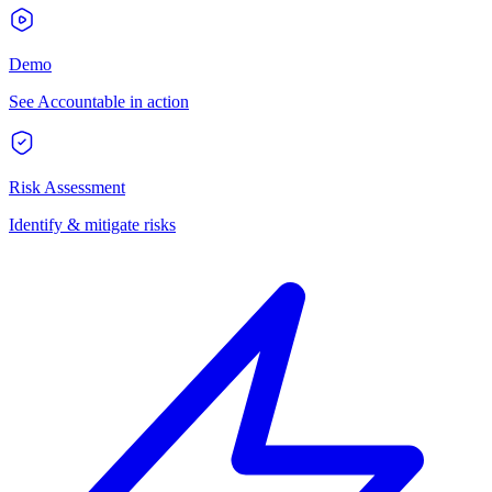
Demo
See Accountable in action
Risk Assessment
Identify & mitigate risks