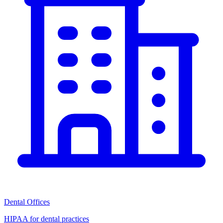
Dental Offices
HIPAA for dental practices