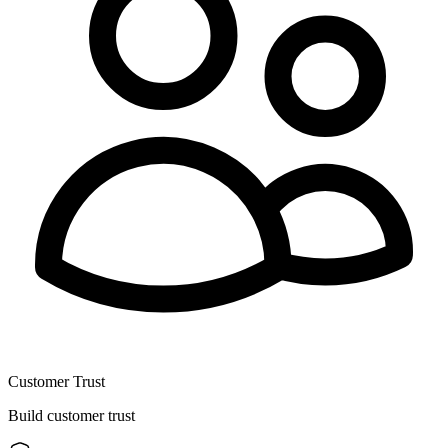
Customer Trust
Build customer trust