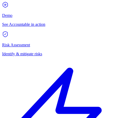
Demo
See Accountable in action
Risk Assessment
Identify & mitigate risks