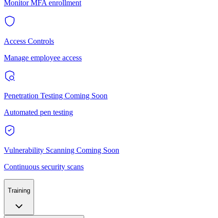
Monitor MFA enrollment
Access Controls
Manage employee access
Penetration Testing
Coming Soon
Automated pen testing
Vulnerability Scanning
Coming Soon
Continuous security scans
Training