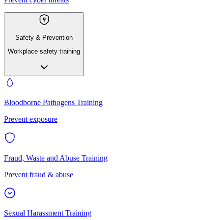
Safety & Prevention
Workplace safety training
Bloodborne Pathogens Training
Prevent exposure
Fraud, Waste and Abuse Training
Prevent fraud & abuse
Sexual Harassment Training