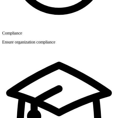
Compliance
Ensure organization compliance