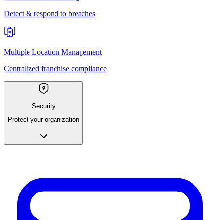
Detect & respond to breaches
Multiple Location Management
Centralized franchise compliance
Security
Protect your organization