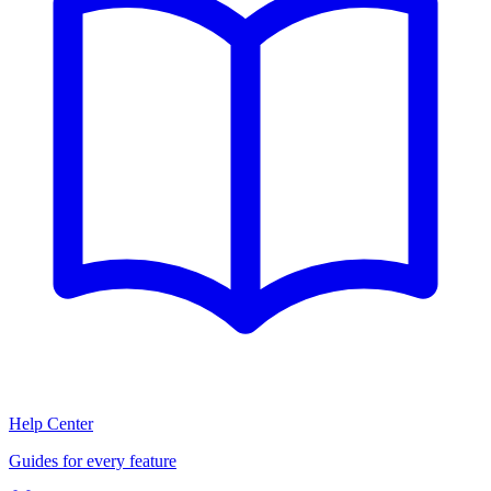
Help Center
Guides for every feature