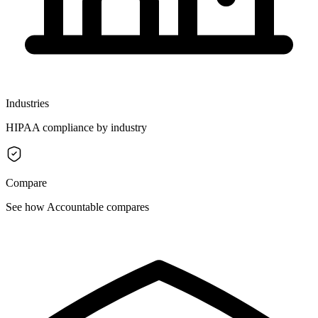
Industries
HIPAA compliance by industry
Compare
See how Accountable compares