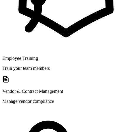
Employee Training
Train your team members
Vendor & Contract Management
Manage vendor compliance