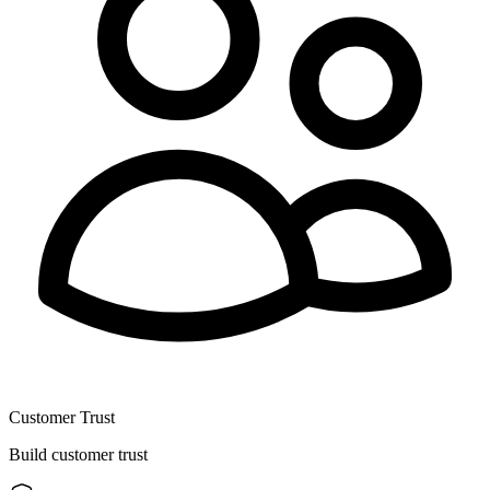
Customer Trust
Build customer trust