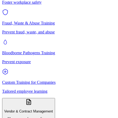
Foster workplace safety
Fraud, Waste & Abuse Training
Prevent fraud, waste, and abuse
Bloodborne Pathogens Training
Prevent exposure
Custom Training for Companies
Tailored employee learning
Vendor & Contract Management