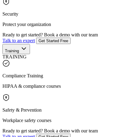
Security
Protect your organization
Ready to get started?
Book a demo with our team
Talk to an expert
Get Started Free
Training
TRAINING
Compliance Training
HIPAA & compliance courses
Safety & Prevention
Workplace safety courses
Ready to get started?
Book a demo with our team
Talk to an expert
Get Started Free