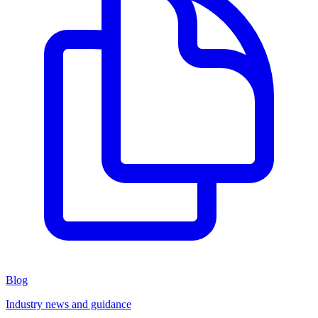
Blog
Industry news and guidance