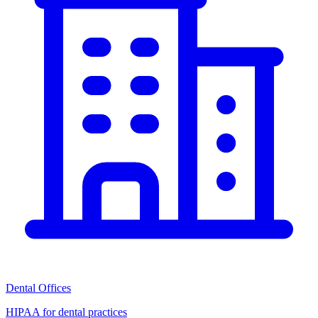
Dental Offices
HIPAA for dental practices