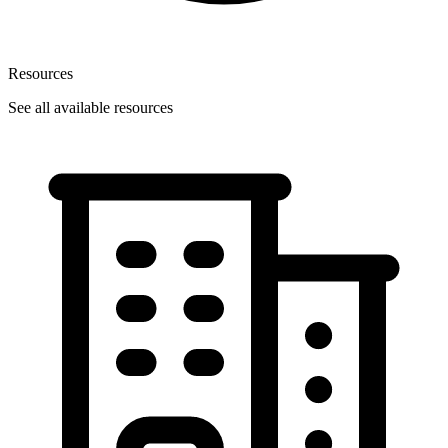
Resources
See all available resources