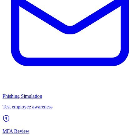
Phishing Simulation
Test employee awareness
MFA Review