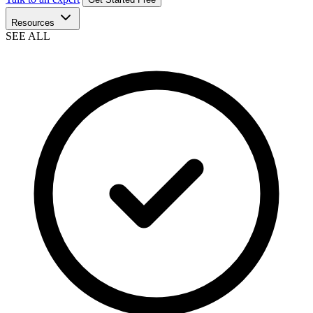
Resources
SEE ALL