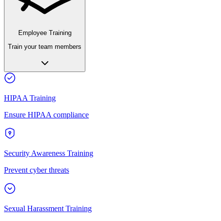
Employee Training
Train your team members
HIPAA Training
Ensure HIPAA compliance
Security Awareness Training
Prevent cyber threats
Sexual Harassment Training