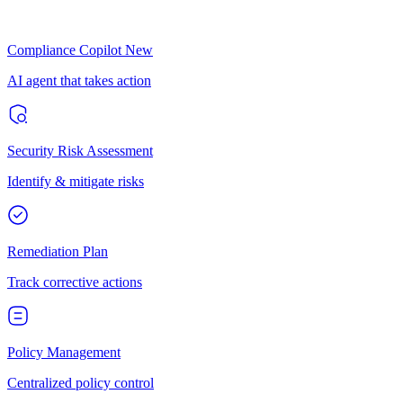
Compliance Copilot
New
AI agent that takes action
Security Risk Assessment
Identify & mitigate risks
Remediation Plan
Track corrective actions
Policy Management
Centralized policy control