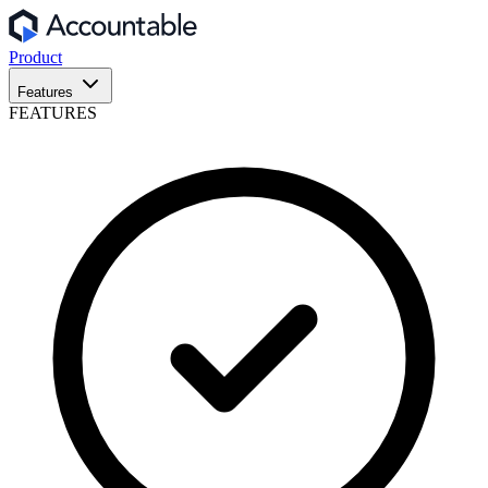
Product
Features
FEATURES