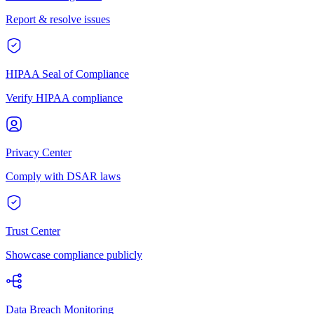
Report & resolve issues
HIPAA Seal of Compliance
Verify HIPAA compliance
Privacy Center
Comply with DSAR laws
Trust Center
Showcase compliance publicly
Data Breach Monitoring