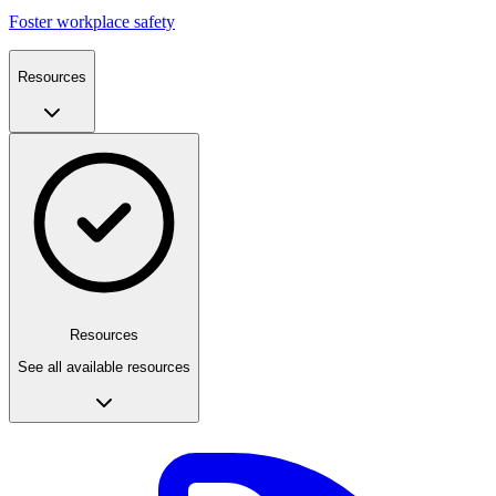
Foster workplace safety
Resources
Resources
See all available resources