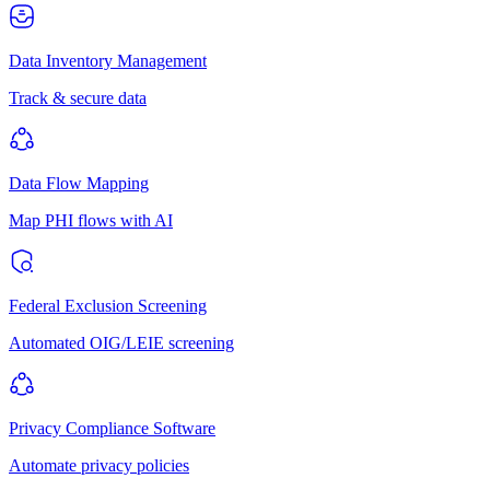
Data Inventory Management
Track & secure data
Data Flow Mapping
Map PHI flows with AI
Federal Exclusion Screening
Automated OIG/LEIE screening
Privacy Compliance Software
Automate privacy policies