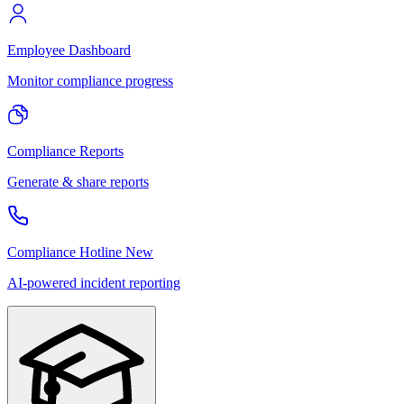
Employee Dashboard
Monitor compliance progress
Compliance Reports
Generate & share reports
Compliance Hotline
New
AI-powered incident reporting