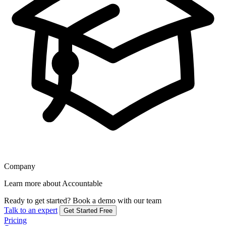
Company
Learn more about Accountable
Ready to get started?
Book a demo with our team
Talk to an expert
Get Started Free
Pricing