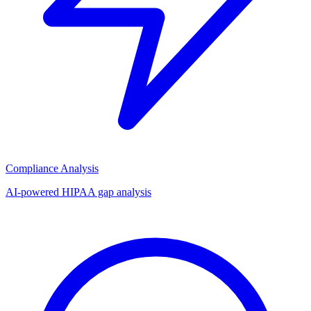
Compliance Analysis
AI-powered HIPAA gap analysis