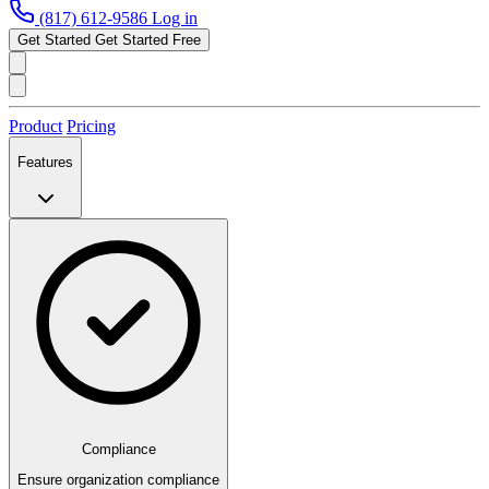
(817) 612-9586
Log in
Get Started
Get Started Free
Product
Pricing
Features
Compliance
Ensure organization compliance