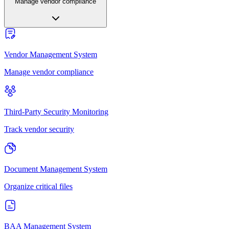
Manage vendor compliance
Vendor Management System
Manage vendor compliance
Third-Party Security Monitoring
Track vendor security
Document Management System
Organize critical files
BAA Management System