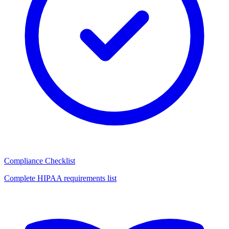
Compliance Checklist
Complete HIPAA requirements list