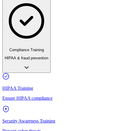
Compliance Training
HIPAA & fraud prevention
HIPAA Training
Ensure HIPAA compliance
Security Awareness Training
Prevent cyber threats