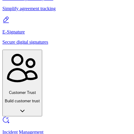
Simplify agreement tracking
E-Signature
Secure digital signatures
Customer Trust
Build customer trust
Incident Management