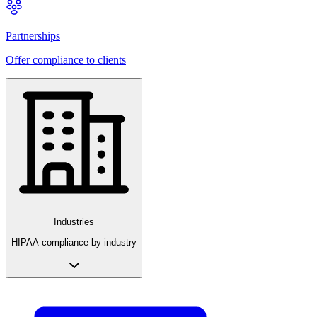
Partnerships
Offer compliance to clients
Industries
HIPAA compliance by industry