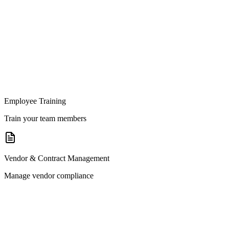
Employee Training
Train your team members
Vendor & Contract Management
Manage vendor compliance