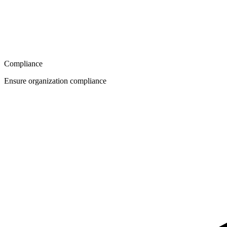
Compliance
Ensure organization compliance