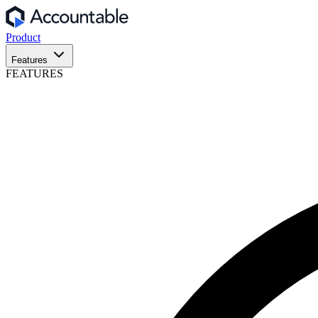
Product
Features
FEATURES