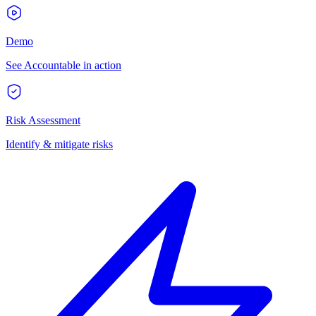
Demo
See Accountable in action
Risk Assessment
Identify & mitigate risks