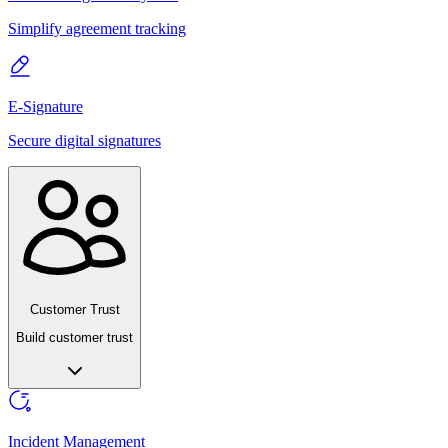
Simplify agreement tracking
E-Signature
Secure digital signatures
Customer Trust
Build customer trust
Incident Management