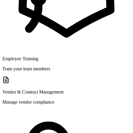
Employee Training
Train your team members
Vendor & Contract Management
Manage vendor compliance