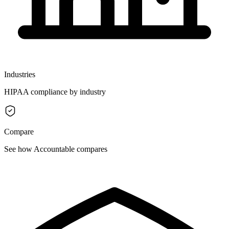
Industries
HIPAA compliance by industry
Compare
See how Accountable compares