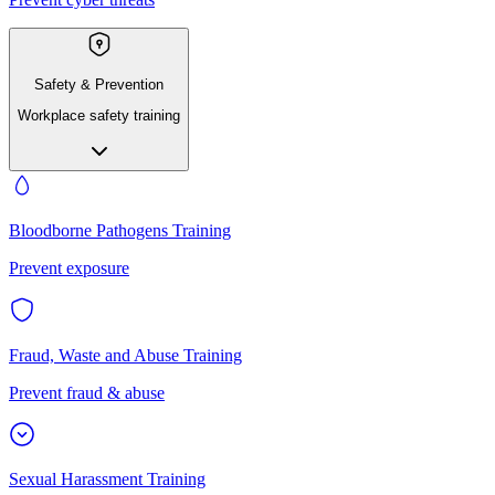
Safety & Prevention
Workplace safety training
Bloodborne Pathogens Training
Prevent exposure
Fraud, Waste and Abuse Training
Prevent fraud & abuse
Sexual Harassment Training