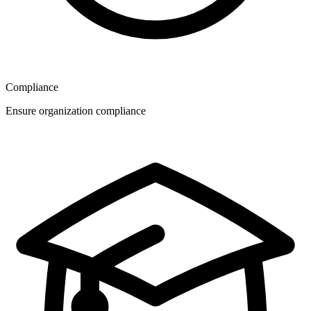
Compliance
Ensure organization compliance