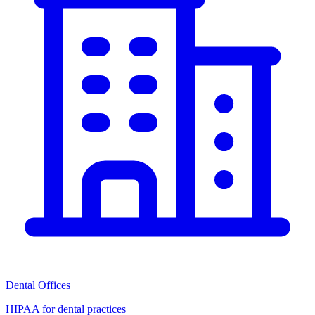
Dental Offices
HIPAA for dental practices