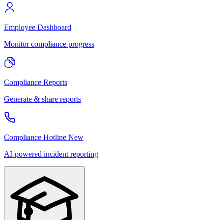
Employee Dashboard
Monitor compliance progress
Compliance Reports
Generate & share reports
Compliance Hotline
New
AI-powered incident reporting