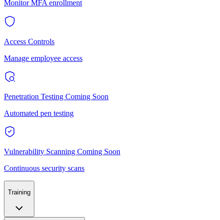
Monitor MFA enrollment
Access Controls
Manage employee access
Penetration Testing
Coming Soon
Automated pen testing
Vulnerability Scanning
Coming Soon
Continuous security scans
Training