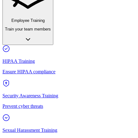
Employee Training
Train your team members
HIPAA Training
Ensure HIPAA compliance
Security Awareness Training
Prevent cyber threats
Sexual Harassment Training