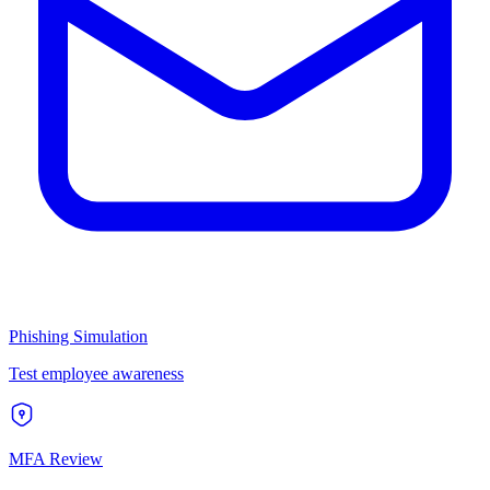
Phishing Simulation
Test employee awareness
MFA Review