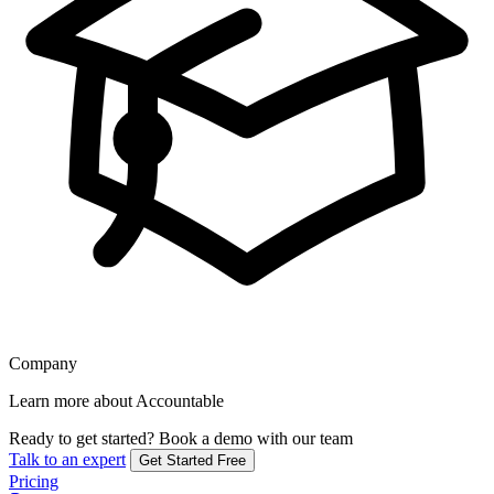
Company
Learn more about Accountable
Ready to get started?
Book a demo with our team
Talk to an expert
Get Started Free
Pricing