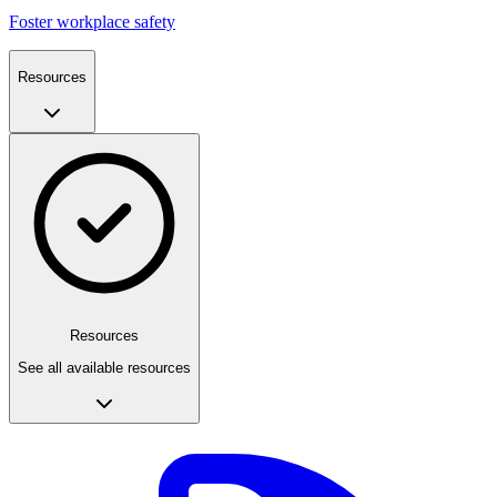
Foster workplace safety
Resources
Resources
See all available resources