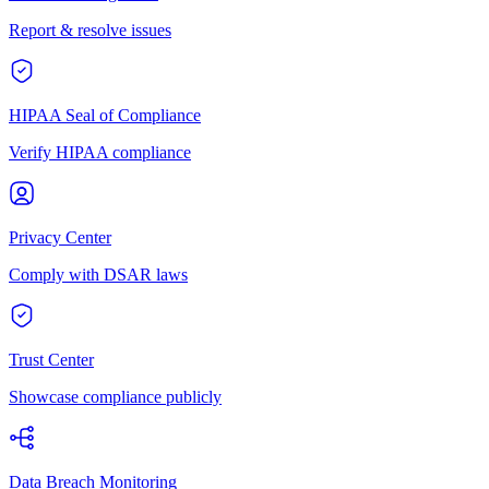
Report & resolve issues
HIPAA Seal of Compliance
Verify HIPAA compliance
Privacy Center
Comply with DSAR laws
Trust Center
Showcase compliance publicly
Data Breach Monitoring