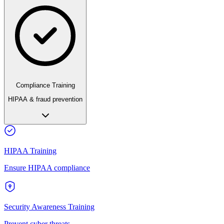
Compliance Training
HIPAA & fraud prevention
HIPAA Training
Ensure HIPAA compliance
Security Awareness Training
Prevent cyber threats