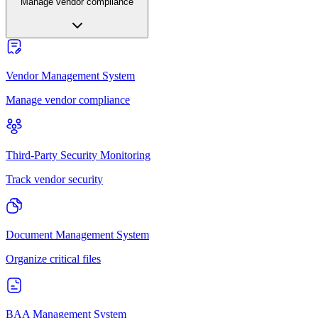
Manage vendor compliance
Vendor Management System
Manage vendor compliance
Third-Party Security Monitoring
Track vendor security
Document Management System
Organize critical files
BAA Management System