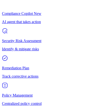
Compliance Copilot
New
AI agent that takes action
Security Risk Assessment
Identify & mitigate risks
Remediation Plan
Track corrective actions
Policy Management
Centralized policy control