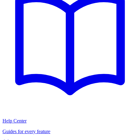
Help Center
Guides for every feature