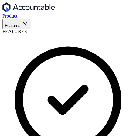
Product
Features
FEATURES