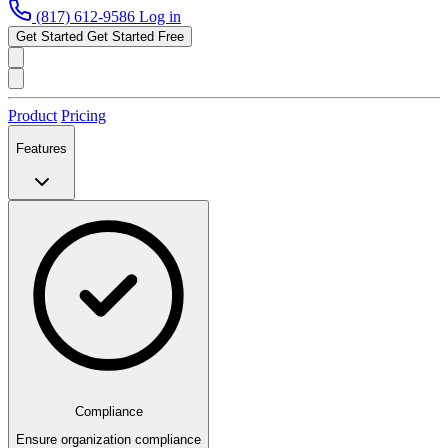
(817) 612-9586
Log in
Get Started
Get Started Free
Product
Pricing
Features
Compliance
Ensure organization compliance