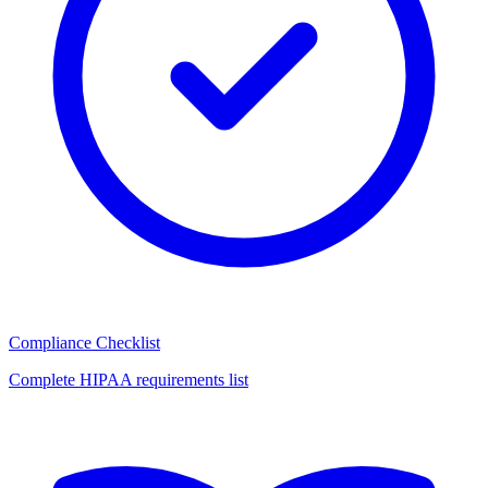
Compliance Checklist
Complete HIPAA requirements list