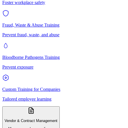
Foster workplace safety
Fraud, Waste & Abuse Training
Prevent fraud, waste, and abuse
Bloodborne Pathogens Training
Prevent exposure
Custom Training for Companies
Tailored employee learning
Vendor & Contract Management