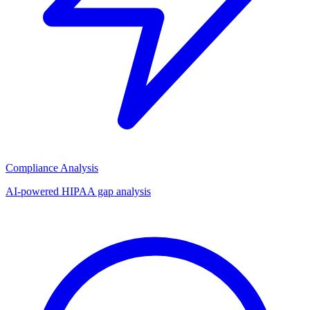
Compliance Analysis
AI-powered HIPAA gap analysis