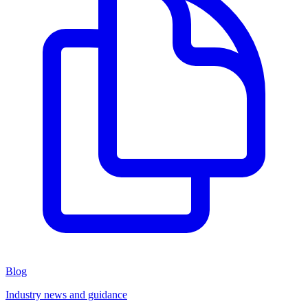
Blog
Industry news and guidance