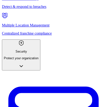
Detect & respond to breaches
Multiple Location Management
Centralized franchise compliance
Security
Protect your organization