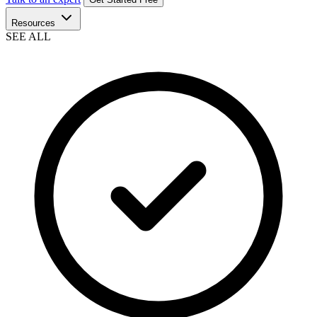
Resources
SEE ALL