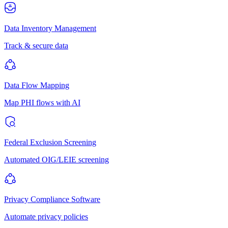
Data Inventory Management
Track & secure data
Data Flow Mapping
Map PHI flows with AI
Federal Exclusion Screening
Automated OIG/LEIE screening
Privacy Compliance Software
Automate privacy policies