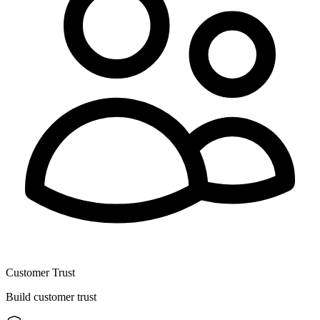
Customer Trust
Build customer trust