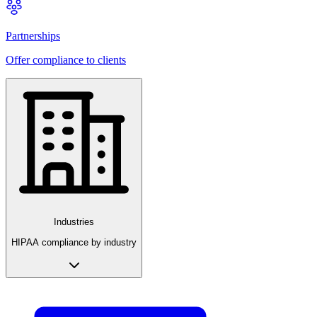
Partnerships
Offer compliance to clients
Industries
HIPAA compliance by industry