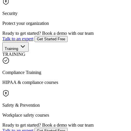
Security
Protect your organization
Ready to get started?
Book a demo with our team
Talk to an expert
Get Started Free
Training
TRAINING
Compliance Training
HIPAA & compliance courses
Safety & Prevention
Workplace safety courses
Ready to get started?
Book a demo with our team
Talk to an expert
Get Started Free