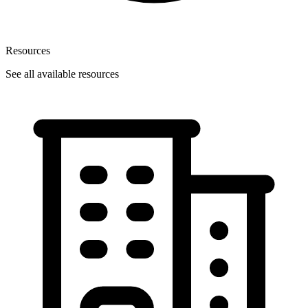
Resources
See all available resources